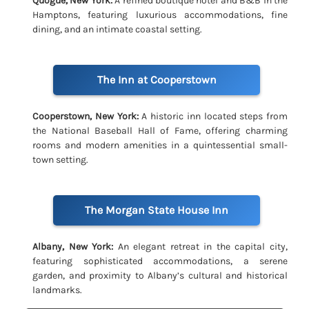
Quogue, New York:
A refined boutique hotel and B&B in the
Hamptons, featuring luxurious accommodations, fine
dining, and an intimate coastal setting.
The Inn at Cooperstown
Cooperstown, New York:
A historic inn located steps from
the National Baseball Hall of Fame, offering charming
rooms and modern amenities in a quintessential small-
town setting.
The Morgan State House Inn
Albany, New York:
An elegant retreat in the capital city,
featuring sophisticated accommodations, a serene
garden, and proximity to Albany’s cultural and historical
landmarks.