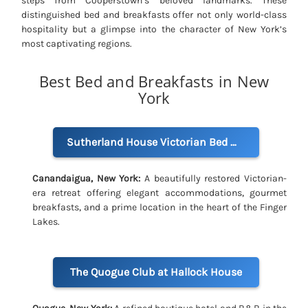
steps from Cooperstown’s beloved landmarks. These
distinguished bed and breakfasts offer not only world-class
hospitality but a glimpse into the character of New York’s
most captivating regions.
Best Bed and Breakfasts in New
York
Sutherland House Victorian Bed & Breakfast
Canandaigua, New York:
A beautifully restored Victorian-
era retreat offering elegant accommodations, gourmet
breakfasts, and a prime location in the heart of the Finger
Lakes.
The Quogue Club at Hallock House