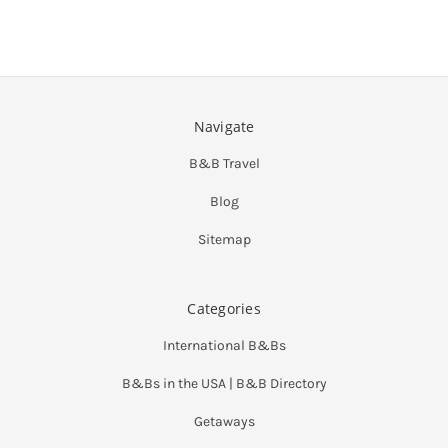
Navigate
B&B Travel
Blog
Sitemap
Categories
International B&Bs
B&Bs in the USA | B&B Directory
Getaways