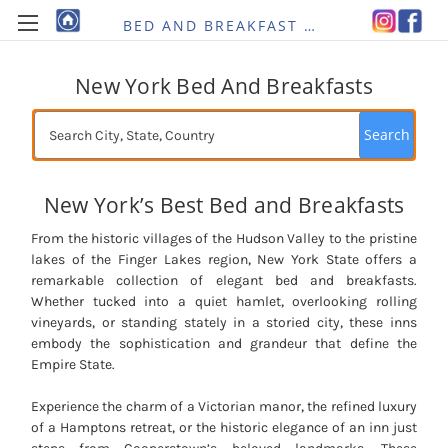
BED AND BREAKFAST RE-IMAGINED
New York Bed And Breakfasts
Search
New York’s Best Bed and Breakfasts
From the historic villages of the Hudson Valley to the pristine
lakes of the Finger Lakes region, New York State offers a
remarkable collection of elegant bed and breakfasts.
Whether tucked into a quiet hamlet, overlooking rolling
vineyards, or standing stately in a storied city, these inns
embody the sophistication and grandeur that define the
Empire State.
Experience the charm of a Victorian manor, the refined luxury
of a Hamptons retreat, or the historic elegance of an inn just