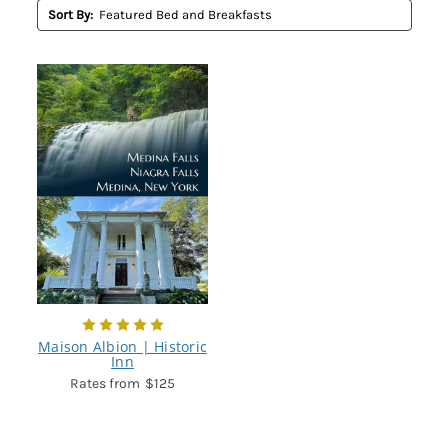
Sort By:
Maison Albion | Historic
Inn
$125