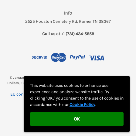
Info
2525 Houston Cemetery Rd, Ramer TN 38367
Call us at +1 (731) 434-5959
© January 2026 Breakfast and a Bed *(Rates may be displayed in $, €,
Dollars, Euros, etc. Check with Bed and Breakfast's listing page for proper
This website uses cookies to enhance user
currency)
experience and analyze website traffic. By
EU consumer notice: View Monthly Subscription Cancellation
clicking "OK," you consent to the use of cookies in
Instructions
accordance with our
Cookie Policy
.
OK