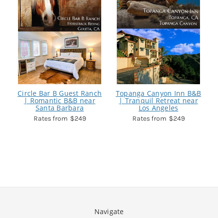
Circle Bar B Guest Ranch
Topanga Canyon Inn B&B
| Romantic B&B near
| Tranquil Retreat near
Santa Barbara
Los Angeles
$249
$249
Navigate