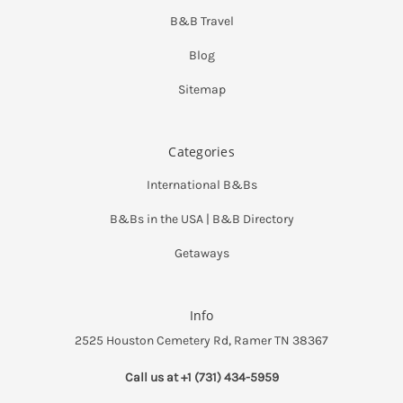
B&B Travel
Blog
Sitemap
Categories
International B&Bs
B&Bs in the USA | B&B Directory
Getaways
Info
2525 Houston Cemetery Rd, Ramer TN 38367
Call us at +1 (731) 434-5959