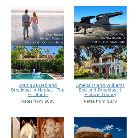
Boutique Bed and
Amelia Island Williams
Breakfast in Naples| The
Bed and Breakfast |
Escalante
Historic Luxury
$695
$379