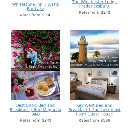
The Winchester Lodge
Whitestone Inn | Watts
Fredericksburg
Bar Lake
$249
$200
Best Biloxi Bed and
Key West Bed and
Breakfast | Rue Magnolia
Breakfast | Southernmost
B&B
Point Guest House
$249
$586