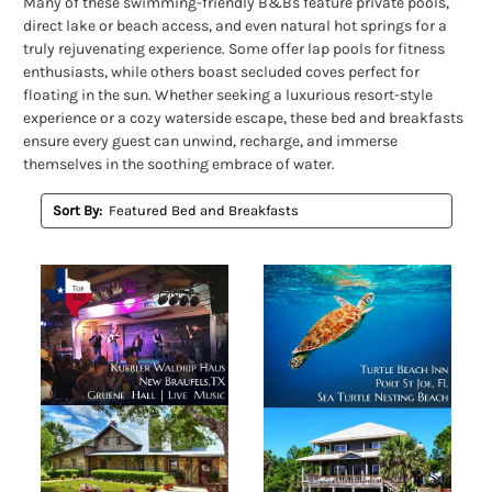
Many of these swimming-friendly B&Bs feature private pools,
direct lake or beach access, and even natural hot springs for a
truly rejuvenating experience. Some offer lap pools for fitness
enthusiasts, while others boast secluded coves perfect for
floating in the sun. Whether seeking a luxurious resort-style
experience or a cozy waterside escape, these bed and breakfasts
ensure every guest can unwind, recharge, and immerse
themselves in the soothing embrace of water.
Sort By: