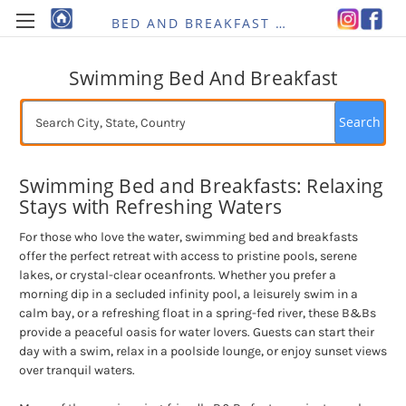
BED AND BREAKFAST RE-IMAGINED
Swimming Bed And Breakfast
Search
Swimming Bed and Breakfasts: Relaxing
Stays with Refreshing Waters
For those who love the water, swimming bed and breakfasts
offer the perfect retreat with access to pristine pools, serene
lakes, or crystal-clear oceanfronts. Whether you prefer a
morning dip in a secluded infinity pool, a leisurely swim in a
calm bay, or a refreshing float in a spring-fed river, these B&Bs
provide a peaceful oasis for water lovers. Guests can start their
day with a swim, relax in a poolside lounge, or enjoy sunset views
over tranquil waters.