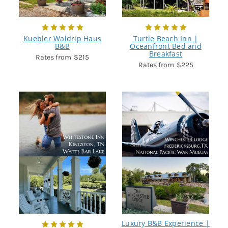
Kuebler Waldrip Haus
Turtle Beach Inn |
B&B
Oceanfront Bed and
Breakfast
$215
$225
Luxury B&B Experience |