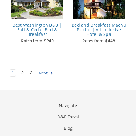
Best Washington B&B |
Bed and Breakfast Machu
Salt & Cedar Bed &
Picchu | All inclusive
Breakfast
Hotel & Spa
$249
$448
1
2
3
Next
Navigate
B&B Travel
Blog