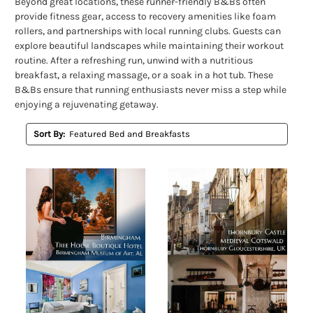
Beyond great locations, these runner-friendly B&Bs often
provide fitness gear, access to recovery amenities like foam
rollers, and partnerships with local running clubs. Guests can
explore beautiful landscapes while maintaining their workout
routine. After a refreshing run, unwind with a nutritious
breakfast, a relaxing massage, or a soak in a hot tub. These
B&Bs ensure that running enthusiasts never miss a step while
enjoying a rejuvenating getaway.
Sort By: