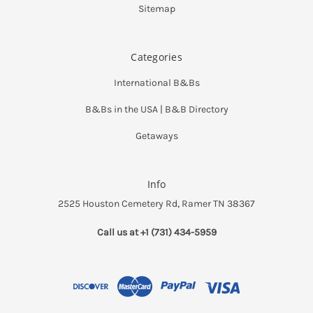
Sitemap
Categories
International B&Bs
B&Bs in the USA | B&B Directory
Getaways
Info
2525 Houston Cemetery Rd, Ramer TN 38367
Call us at +1 (731) 434-5959