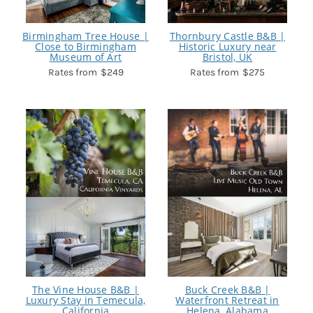
Birmingham Tree House |
Thornbury Castle B&B |
Close to Birmingham
Historic Luxury near
Museum of Art
Bristol, UK
$249
$275
The Vine House B&B |
Buck Creek B&B |
Luxury Stay in Temecula,
Waterfront Retreat in
California
Helena, Alabama