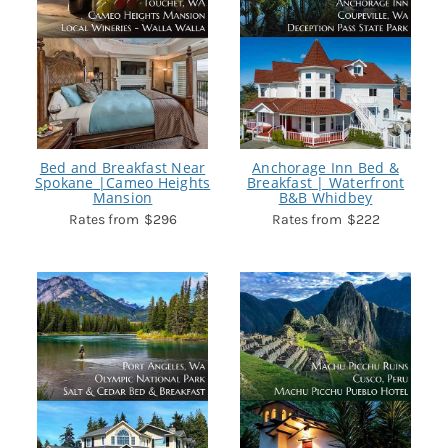
Bed and Breakfast Near
Anchorage Inn Bed &
Spokane |Cameo Heights
Breakfast | Waterfront
Mansion
B&B Whidbey
$296
$222