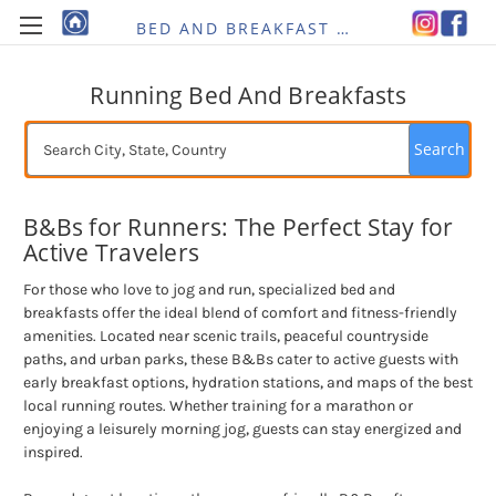
BED AND BREAKFAST RE-IMAGINED
Running Bed And Breakfasts
Search
B&Bs for Runners: The Perfect Stay for
Active Travelers
For those who love to jog and run, specialized bed and
breakfasts offer the ideal blend of comfort and fitness-friendly
amenities. Located near scenic trails, peaceful countryside
paths, and urban parks, these B&Bs cater to active guests with
early breakfast options, hydration stations, and maps of the best
local running routes. Whether training for a marathon or
enjoying a leisurely morning jog, guests can stay energized and
inspired.