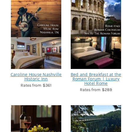
Caroline House Nashville
Bed and Breakfast at the
Historic Inn
Roman Forum | Luxury
Hotel Rome
$361
$289