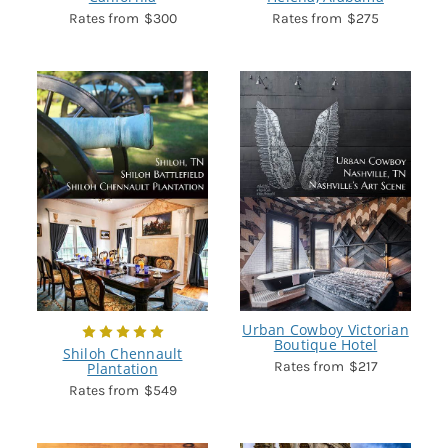
$300
$275
Urban Cowboy Victorian
Boutique Hotel
Shiloh Chennault
$217
Plantation
$549