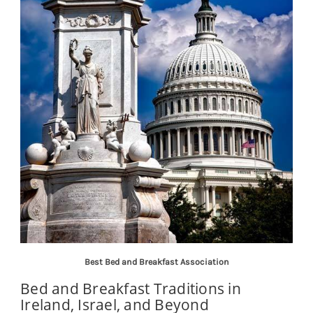
Best Bed and Breakfast Association
Bed and Breakfast Traditions in
Ireland, Israel, and Beyond