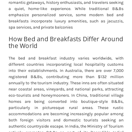
romantic getaways, history enthusiasts, and travelers seeking
a quiet, home-like experience. While traditional B&Bs
emphasize personalized service, some modern bed and
breakfasts incorporate luxury amenities, such as jacuzzis,
spa services, and private balconies
How Bed and Breakfasts Differ Around
the World
The bed and breakfast industry varies worldwide, with
different countries incorporating local hospitality customs
into their establishments. In Australia, there are over 7,000
registered B&Bs, contributing more than $132 million
annually to the tourism industry. These inns are often situated
near coastal areas, vineyards, and national parks, attracting
eco-tourists and honeymooners. In China, traditional village
homes are being converted into boutique-style B&Bs,
particularly in picturesque rural areas. These rustic
accommodations are becoming increasingly popular among
both foreign visitors and domestic tourists seeking an
authentic countryside escape. In India, the Ministry of Tourism