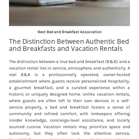
Best Bed and Breakfast Association
The Distinction Between Authentic Bed
and Breakfasts and Vacation Rentals
The distinction between a true bed and breakfast (B&B) and a
vacation rental lies in service, atmosphere, and authenticity. A
real B&B is a professionally operated, owner-hosted
establishment where guests receive personalized hospitality,
a gourmet breakfast, and a curated experience within a
historic or uniquely designed home. Unlike vacation rentals,
where guests are often left to their own devices in a self-
service property, a bed and breakfast fosters a sense of
community and refined comfort, with innkeepers offering
insider knowledge, concierge-level assistance, and locally
sourced cuisine. Vacation rentals may prioritize space and
autonomy, but they often lack the attentive service,