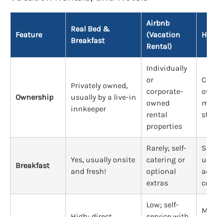
Airbnb
Real Bed &
Feature
(Vacation
Hote
Breakfast
Rental)
Individually
or
Corp
Privately owned,
corporate-
own
Ownership
usually by a live-in
owned
man
innkeeper
rental
staf
properties
Rarely; self-
Som
Yes, usually onsite
catering or
usua
Breakfast
and fresh!
optional
addi
extras
cost
Low; self-
Mod
High; direct
service with