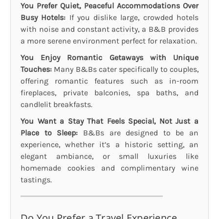
You Prefer Quiet, Peaceful Accommodations Over
Busy Hotels:
If you dislike large, crowded hotels
with noise and constant activity, a B&B provides
a more serene environment perfect for relaxation.
You Enjoy Romantic Getaways with Unique
Touches:
Many B&Bs cater specifically to couples,
offering romantic features such as in-room
fireplaces, private balconies, spa baths, and
candlelit breakfasts.
You Want a Stay That Feels Special, Not Just a
Place to Sleep:
B&Bs are designed to be an
experience, whether it’s a historic setting, an
elegant ambiance, or small luxuries like
homemade cookies and complimentary wine
tastings.
Do You Prefer a Travel Experience