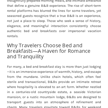
thoughtfully prepared morning meals, and intimate ambiance
that define a genuine B&B experience. The rise of short-term
rental platforms has blurred the lines for some travelers, yet
seasoned guests recognize that a true B&B is an experience,
not just a place to sleep. Those who seek a sense of history,
elegance, and meaningful interaction consistently choose
authentic bed and breakfasts over impersonal vacation
rentals.
Why Travelers Choose Bed and
Breakfasts—A Haven for Romance
and Tranquility
For many, a bed and breakfast stay is more than just lodging
—it is an immersive experience of warmth, history, and escape
from the mundane. Unlike chain hotels, which often feel
sterile and transactional, B&Bs provide an intimate retreat
where hospitality is elevated to an art form. Whether nestled
in a centuries-old countryside estate, a seaside Victorian
mansion, or a rustic mountain lodge, B&Bs are designed to
transport guests into an atmosphere of refinement and
charm. Many travelers gravitate toward B&Bs for weekend