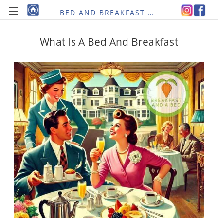
BED AND BREAKFAST RE-IMAGINED
What Is A Bed And Breakfast