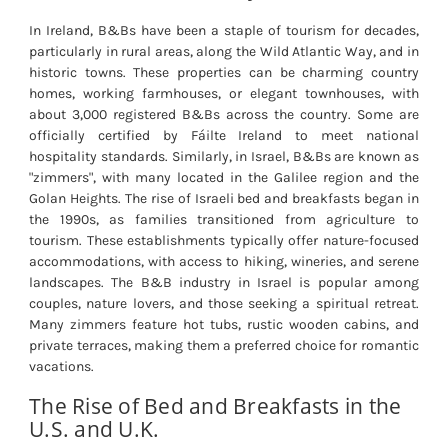
In Ireland, B&Bs have been a staple of tourism for decades,
particularly in rural areas, along the Wild Atlantic Way, and in
historic towns. These properties can be charming country
homes, working farmhouses, or elegant townhouses, with
about 3,000 registered B&Bs across the country. Some are
officially certified by Fáilte Ireland to meet national
hospitality standards. Similarly, in Israel, B&Bs are known as
"zimmers", with many located in the Galilee region and the
Golan Heights. The rise of Israeli bed and breakfasts began in
the 1990s, as families transitioned from agriculture to
tourism. These establishments typically offer nature-focused
accommodations, with access to hiking, wineries, and serene
landscapes. The B&B industry in Israel is popular among
couples, nature lovers, and those seeking a spiritual retreat.
Many zimmers feature hot tubs, rustic wooden cabins, and
private terraces, making them a preferred choice for romantic
vacations.
The Rise of Bed and Breakfasts in the
U.S. and U.K.