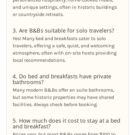
and unique settings, often in historic buildings
or countryside retreats.
3. Are B&Bs suitable for solo travelers?
Yes! Many bed and breakfasts cater to solo
travelers, offering a safe, quiet, and welcoming
atmosphere, often with on-site hosts providing
local recommendations.
4. Do bed and breakfasts have private
bathrooms?
Many modern B&Bs offer en suite bathrooms,
but some historic properties may have shared
facilities. Always check before booking.
5. How much does it cost to stay at a bed
and breakfast?
Prices vary, but most B&Bs range from $100 to