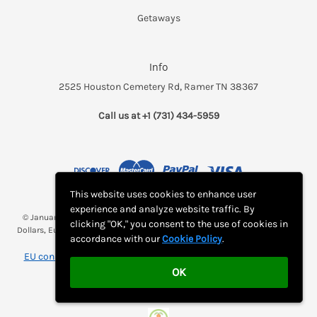
Getaways
Info
2525 Houston Cemetery Rd, Ramer TN 38367
Call us at +1 (731) 434-5959
This website uses cookies to enhance user
experience and analyze website traffic. By
© January 2026 Breakfast and a Bed *(Rates may be displayed in $, €,
clicking "OK," you consent to the use of cookies in
Dollars, Euros, etc. Check with Bed and Breakfast's listing page for proper
accordance with our
Cookie Policy
.
currency)
EU consumer notice: View Monthly Subscription Cancellation
OK
Instructions