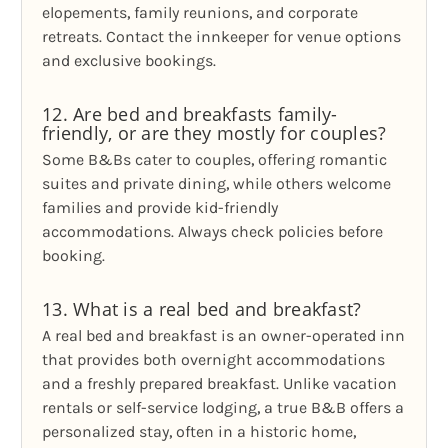
elopements, family reunions, and corporate
retreats. Contact the innkeeper for venue options
and exclusive bookings.
12. Are bed and breakfasts family-
friendly, or are they mostly for couples?
Some B&Bs cater to couples, offering romantic
suites and private dining, while others welcome
families and provide kid-friendly
accommodations. Always check policies before
booking.
13. What is a real bed and breakfast?
A real bed and breakfast is an owner-operated inn
that provides both overnight accommodations
and a freshly prepared breakfast. Unlike vacation
rentals or self-service lodging, a true B&B offers a
personalized stay, often in a historic home,