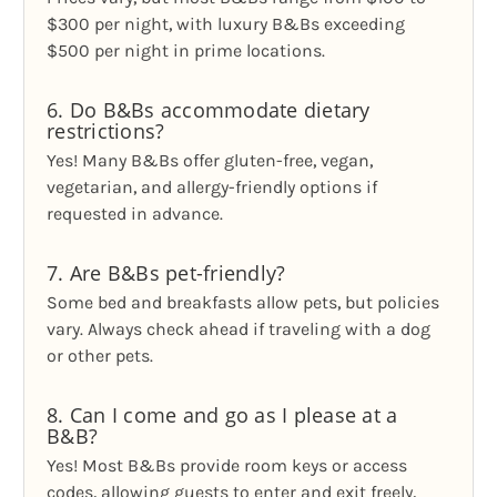
$300 per night, with luxury B&Bs exceeding
$500 per night in prime locations.
6. Do B&Bs accommodate dietary
restrictions?
Yes! Many B&Bs offer gluten-free, vegan,
vegetarian, and allergy-friendly options if
requested in advance.
7. Are B&Bs pet-friendly?
Some bed and breakfasts allow pets, but policies
vary. Always check ahead if traveling with a dog
or other pets.
8. Can I come and go as I please at a
B&B?
Yes! Most B&Bs provide room keys or access
codes, allowing guests to enter and exit freely,