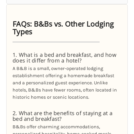
FAQs: B&Bs vs. Other Lodging
Types
1. What is a bed and breakfast, and how
does it differ from a hotel?
A B&B is a small, owner-operated lodging
establishment offering a homemade breakfast
and a personalized guest experience. Unlike
hotels, B&Bs have fewer rooms, often located in
historic homes or scenic locations.
2. What are the benefits of staying at a
bed and breakfast?
B&Bs offer charming accommodations,
personalized hospitality, home-cooked meals,