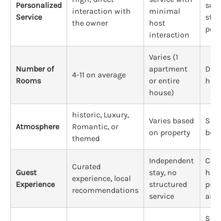
Personalized
serv
interaction with
minimal
Service
staf
the owner
host
pers
interaction
Varies (1
Number of
apartment
Doz
4-11 on average
Rooms
or entire
hun
house)
historic, Luxury,
Varies based
Stan
Atmosphere
Romantic, or
on property
busi
themed
Independent
Corp
Curated
Guest
stay, no
hosp
experience, local
Experience
structured
pred
recommendations
service
ame
Stri