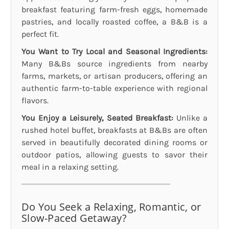
breakfast featuring farm-fresh eggs, homemade
pastries, and locally roasted coffee, a B&B is a
perfect fit.
You Want to Try Local and Seasonal Ingredients:
Many B&Bs source ingredients from nearby
farms, markets, or artisan producers, offering an
authentic farm-to-table experience with regional
flavors.
You Enjoy a Leisurely, Seated Breakfast:
Unlike a
rushed hotel buffet, breakfasts at B&Bs are often
served in beautifully decorated dining rooms or
outdoor patios, allowing guests to savor their
meal in a relaxing setting.
Do You Seek a Relaxing, Romantic, or
Slow-Paced Getaway?