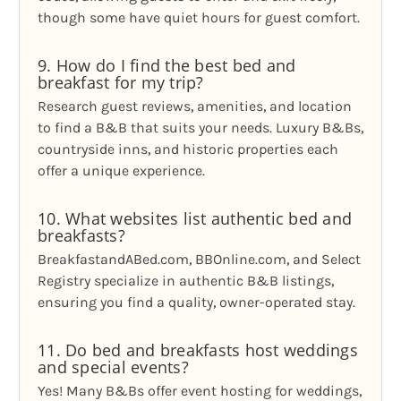
though some have quiet hours for guest comfort.
9. How do I find the best bed and
breakfast for my trip?
Research guest reviews, amenities, and location
to find a B&B that suits your needs. Luxury B&Bs,
countryside inns, and historic properties each
offer a unique experience.
10. What websites list authentic bed and
breakfasts?
BreakfastandABed.com, BBOnline.com, and Select
Registry specialize in authentic B&B listings,
ensuring you find a quality, owner-operated stay.
11. Do bed and breakfasts host weddings
and special events?
Yes! Many B&Bs offer event hosting for weddings,