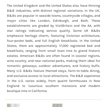
The United Kingdom and the United States also have thriving
B&B industries, with distinct regional variations. In the UK,
B&Bs are popular in seaside towns, countryside villages, and
major cities like London, Edinburgh, and Bath. These
establishments are graded by VisitBritain and the AA, with
star ratings indicating service quality. Some UK B&Bs
emphasize heritage charm, featuring Victorian architecture,
four-poster beds, and full English breakfasts. In the United
States, there are approximately 17,000 registered bed and
breakfasts, ranging from small town inns to grand historic
estates. American B&Bs are often found in coastal regions,
wine country, and near national parks, making them ideal for
romantic getaways, outdoor adventurers, and history buffs.
Many U.S. B&Bs feature themed stays, farm-to-table dining,
and exclusive access to local attractions. The B&B experience
in the U.S. varies widely, from quaint farmhouses in New
England to luxurious southern mansions and modern
boutique inns in California.