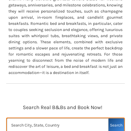
getaways, anniversaries, and milestone celebrations, knowing
they will receive personalized touches, such as champagne
upon arrival, in-room fireplaces, and candlelit gourmet
breakfasts. Romantic bed and breakfasts, in particular, cater
to couples seeking seclusion and elegance, offering luxurious
suites with whirlpool tubs, breathtaking views, and private
dining options. These elements, combined with exclusive
settings and a slower pace of life, create the perfect backdrop
for romantic escapes and rejuvenating retreats. For those
yearning to disconnect from the noise of modern life and
rediscover the art of leisure, a bed and breakfast is not just an
accommodation—it is a destination in itself.
Search Real B&Bs and Book Now!
Search