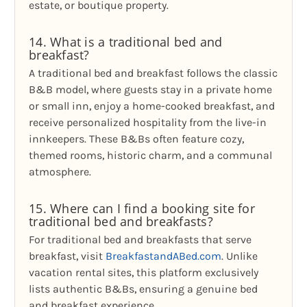
estate, or boutique property.
14. What is a traditional bed and
breakfast?
A traditional bed and breakfast follows the classic
B&B model, where guests stay in a private home
or small inn, enjoy a home-cooked breakfast, and
receive personalized hospitality from the live-in
innkeepers. These B&Bs often feature cozy,
themed rooms, historic charm, and a communal
atmosphere.
15. Where can I find a booking site for
traditional bed and breakfasts?
For traditional bed and breakfasts that serve
breakfast, visit
BreakfastandABed.com
. Unlike
vacation rental sites, this platform exclusively
lists authentic B&Bs, ensuring a genuine bed
and breakfast experience.