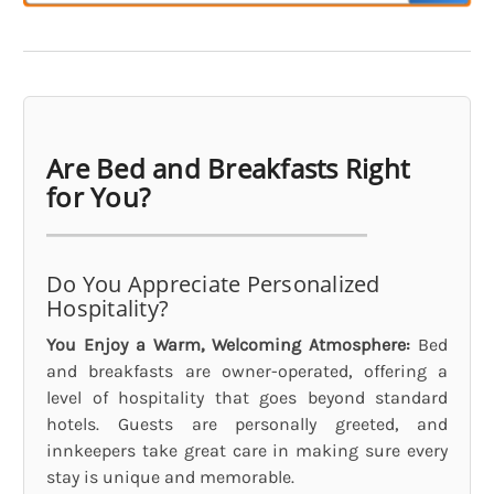
Are Bed and Breakfasts Right
for You?
Do You Appreciate Personalized
Hospitality?
You Enjoy a Warm, Welcoming Atmosphere:
Bed
and breakfasts are owner-operated, offering a
level of hospitality that goes beyond standard
hotels. Guests are personally greeted, and
innkeepers take great care in making sure every
stay is unique and memorable.