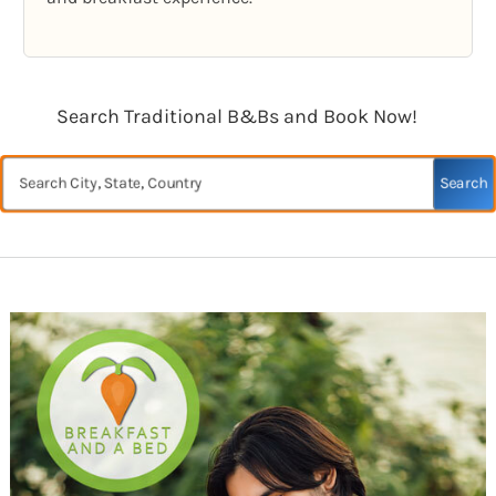
Search Traditional B&Bs and Book Now!
Search