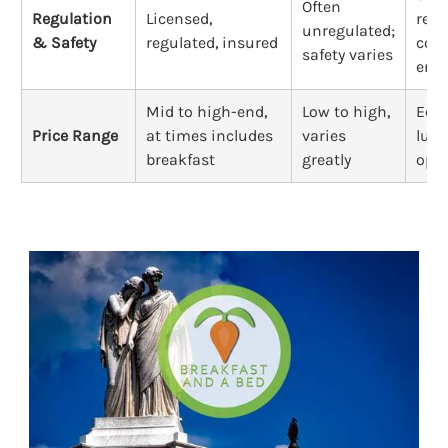
Often
Regulation
Licensed,
regu
unregulated;
& Safety
regulated, insured
cod
safety varies
enfo
Mid to high-end,
Low to high,
Eco
Price Range
at times includes
varies
luxu
breakfast
greatly
opti