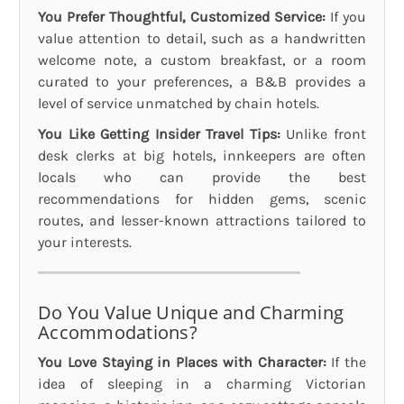
You Prefer Thoughtful, Customized Service:
If you
value attention to detail, such as a handwritten
welcome note, a custom breakfast, or a room
curated to your preferences, a B&B provides a
level of service unmatched by chain hotels.
You Like Getting Insider Travel Tips:
Unlike front
desk clerks at big hotels, innkeepers are often
locals who can provide the best
recommendations for hidden gems, scenic
routes, and lesser-known attractions tailored to
your interests.
Do You Value Unique and Charming
Accommodations?
You Love Staying in Places with Character:
If the
idea of sleeping in a charming Victorian