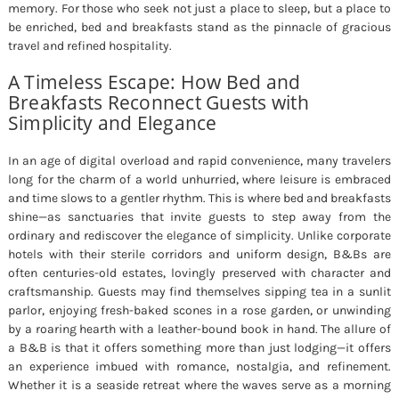
memory. For those who seek not just a place to sleep, but a place to
be enriched, bed and breakfasts stand as the pinnacle of gracious
travel and refined hospitality.
A Timeless Escape: How Bed and
Breakfasts Reconnect Guests with
Simplicity and Elegance
In an age of digital overload and rapid convenience, many travelers
long for the charm of a world unhurried, where leisure is embraced
and time slows to a gentler rhythm. This is where bed and breakfasts
shine—as sanctuaries that invite guests to step away from the
ordinary and rediscover the elegance of simplicity. Unlike corporate
hotels with their sterile corridors and uniform design, B&Bs are
often centuries-old estates, lovingly preserved with character and
craftsmanship. Guests may find themselves sipping tea in a sunlit
parlor, enjoying fresh-baked scones in a rose garden, or unwinding
by a roaring hearth with a leather-bound book in hand. The allure of
a B&B is that it offers something more than just lodging—it offers
an experience imbued with romance, nostalgia, and refinement.
Whether it is a seaside retreat where the waves serve as a morning