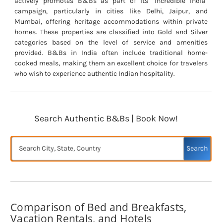
actively promotes B&Bs as part of its "Incredible India"
campaign, particularly in cities like Delhi, Jaipur, and
Mumbai, offering heritage accommodations within private
homes. These properties are classified into Gold and Silver
categories based on the level of service and amenities
provided. B&Bs in India often include traditional home-
cooked meals, making them an excellent choice for travelers
who wish to experience authentic Indian hospitality.
Search Authentic B&Bs | Book Now!
Search
Comparison of Bed and Breakfasts,
Vacation Rentals, and Hotels