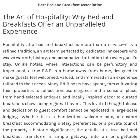
Best Bed and Breakfast Association
The Art of Hospitality: Why Bed and
Breakfasts Offer an Unparalleled
Experience
Hospitality at a bed and breakfast is more than a service—it is a
refined tradition, an art form perfected by dedicated innkeepers who
weave warmth, history, and personalized attention into every guest’s
stay. Unlike hotels, where interactions can be perfunctory and
impersonal, a true B&B is a home away from home, designed to
make guests feel welcomed, valued, and immersed in an experience
tailored to their needs. Many B&B hosts have spent years cultivating
their properties to reflect timeless elegance and a sense of place,
from hand-selected antiques and locally inspired décor to curated
breakfasts showcasing regional flavors. This level of thoughtfulness
and dedication to guest comfort cannot be replicated in large-scale
lodging. Whether it is a handwritten welcome note, a custom
breakfast accommodating dietary preferences, or a private tour of
the property’s historic significance, the details at a true bed and
breakfast transform a simple getaway into an unforgettable