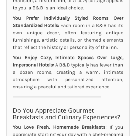
mansion, a historic inn, or a cozy cottage appeals
to you, a B&B is an ideal choice.
You Prefer Individually Styled Rooms Over
Standardized Hotels:
Each room in a B&B has its
own unique decor, often featuring antique
furnishings, artistic details, or themed elements
that reflect the history or personality of the inn.
You Enjoy Cozy, Intimate Spaces Over Large,
Impersonal Hotels:
A B&B typically has fewer than
a dozen rooms, creating a warm, intimate
atmosphere with personalized attention,
ensuring a peaceful and tailored experience.
Do You Appreciate Gourmet
Breakfasts and Culinary Experiences?
You Love Fresh, Homemade Breakfasts:
If you
appreciate starting your day with a chef-prepared