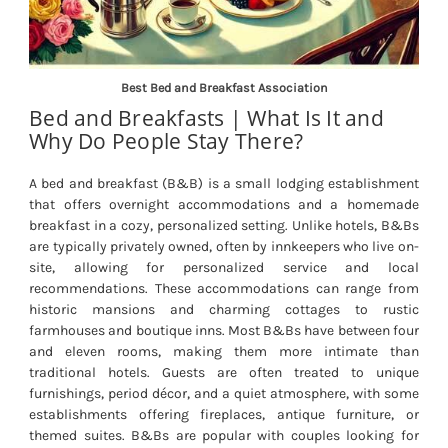
Best Bed and Breakfast Association
Bed and Breakfasts | What Is It and
Why Do People Stay There?
A bed and breakfast (B&B) is a small lodging establishment
that offers overnight accommodations and a homemade
breakfast in a cozy, personalized setting. Unlike hotels, B&Bs
are typically privately owned, often by innkeepers who live on-
site, allowing for personalized service and local
recommendations. These accommodations can range from
historic mansions and charming cottages to rustic
farmhouses and boutique inns. Most B&Bs have between four
and eleven rooms, making them more intimate than
traditional hotels. Guests are often treated to unique
furnishings, period décor, and a quiet atmosphere, with some
establishments offering fireplaces, antique furniture, or
themed suites. B&Bs are popular with couples looking for