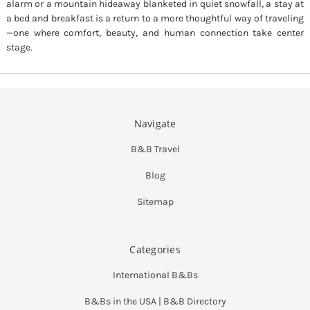
alarm or a mountain hideaway blanketed in quiet snowfall, a stay at
a bed and breakfast is a return to a more thoughtful way of traveling
—one where comfort, beauty, and human connection take center
stage.
Navigate
B&B Travel
Blog
Sitemap
Categories
International B&Bs
B&Bs in the USA | B&B Directory