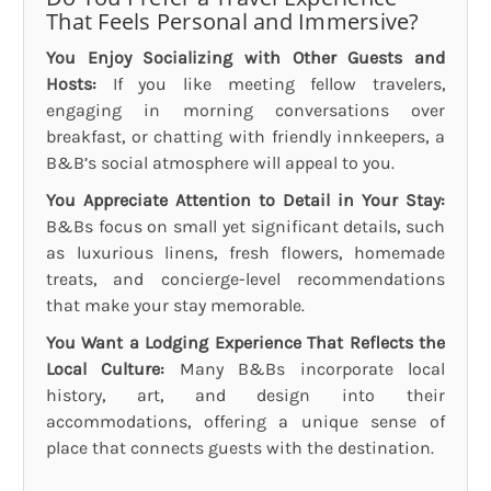
That Feels Personal and Immersive?
You Enjoy Socializing with Other Guests and
Hosts:
If you like meeting fellow travelers,
engaging in morning conversations over
breakfast, or chatting with friendly innkeepers, a
B&B’s social atmosphere will appeal to you.
You Appreciate Attention to Detail in Your Stay:
B&Bs focus on small yet significant details, such
as luxurious linens, fresh flowers, homemade
treats, and concierge-level recommendations
that make your stay memorable.
You Want a Lodging Experience That Reflects the
Local Culture:
Many B&Bs incorporate local
history, art, and design into their
accommodations, offering a unique sense of
place that connects guests with the destination.