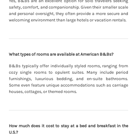
Yes, B&Bs are an excellent option for solo travelers seeking
safety, comfort, and companionship. Given their smaller scale
and personal oversight, they often provide a more secure and
welcoming environment than large hotels or vacation rentals.
What types of rooms are available at American B&Bs?
B&Bs typically offer individually styled rooms, ranging from
cozy single rooms to opulent suites. Many include period
furnishings, luxurious bedding, and en-suite bathrooms.
Some even feature unique accommodations such as carriage
houses, cottages, or themed rooms.
How much does it cost to stay at a bed and breakfast in the
U.S.?