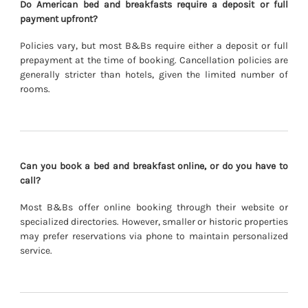
Do American bed and breakfasts require a deposit or full
payment upfront?
Policies vary, but most B&Bs require either a deposit or full
prepayment at the time of booking. Cancellation policies are
generally stricter than hotels, given the limited number of
rooms.
Can you book a bed and breakfast online, or do you have to
call?
Most B&Bs offer online booking through their website or
specialized directories. However, smaller or historic properties
may prefer reservations via phone to maintain personalized
service.