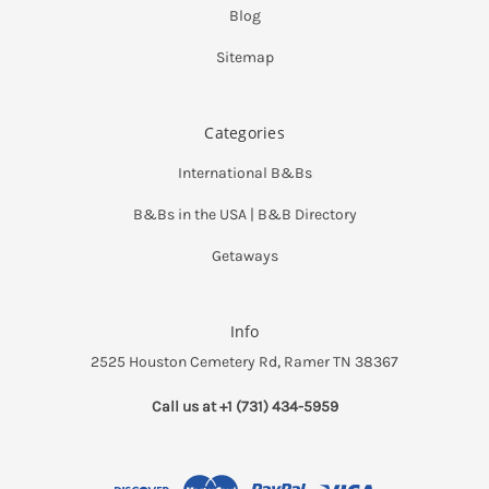
Blog
Sitemap
Categories
International B&Bs
B&Bs in the USA | B&B Directory
Getaways
Info
2525 Houston Cemetery Rd, Ramer TN 38367
Call us at +1 (731) 434-5959