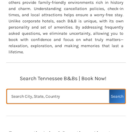
others provide family-friendly environments rich in history
and charm. Understanding cancellation policies, check-in
times, and local attractions helps ensure a worry-free stay.
Unlike corporate hotels, each B&B is unique, with its own
personality and set of amenities. By addressing frequently
asked questions, we eliminate uncertainty, allowing you to
book with confidence and focus on what truly matters—
relaxation, exploration, and making memories that last a
lifetime.
Search Tennessee B&Bs | Book Now!
Search