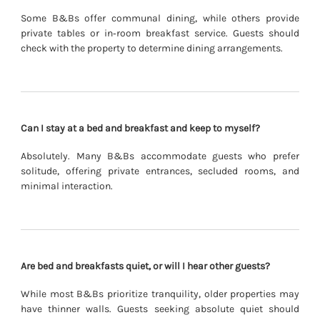
Some B&Bs offer communal dining, while others provide
private tables or in‐room breakfast service. Guests should
check with the property to determine dining arrangements.
Can I stay at a bed and breakfast and keep to myself?
Absolutely. Many B&Bs accommodate guests who prefer
solitude, offering private entrances, secluded rooms, and
minimal interaction.
Are bed and breakfasts quiet, or will I hear other guests?
While most B&Bs prioritize tranquility, older properties may
have thinner walls. Guests seeking absolute quiet should