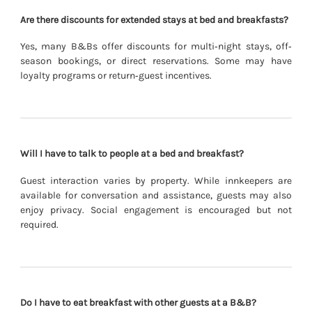
Are there discounts for extended stays at bed and breakfasts?
Yes, many B&Bs offer discounts for multi‐night stays, off‐
season bookings, or direct reservations. Some may have
loyalty programs or return‐guest incentives.
Will I have to talk to people at a bed and breakfast?
Guest interaction varies by property. While innkeepers are
available for conversation and assistance, guests may also
enjoy privacy. Social engagement is encouraged but not
required.
Do I have to eat breakfast with other guests at a B&B?