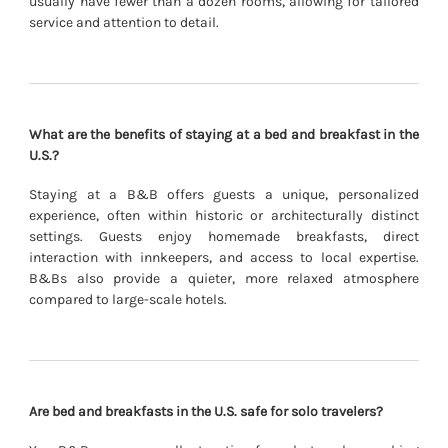
usually have fewer than a dozen rooms, allowing for tailored
service and attention to detail.
What are the benefits of staying at a bed and breakfast in the
U.S.?
Staying at a B&B offers guests a unique, personalized
experience, often within historic or architecturally distinct
settings. Guests enjoy homemade breakfasts, direct
interaction with innkeepers, and access to local expertise.
B&Bs also provide a quieter, more relaxed atmosphere
compared to large-scale hotels.
Are bed and breakfasts in the U.S. safe for solo travelers?