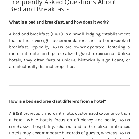
Frequently Asked Questions About
Bed and Breakfasts
What is a bed and breakfast, and how does it work?
A bed and breakfast (B&B) is a small lodging establishment
that offers overnight accommodations and a home-cooked
breakfast. Typically, B&Bs are owner-operated, fostering a
more intimate and personalized guest experience. Unlike
hotels, they often feature unique, historically significant, or
architecturally distinct properties.
How is a bed and breakfast different from a hotel?
A B&B provides a more intimate, customized experience than
a hotel. While hotels focus on efficiency and scale, B&Bs
emphasize hospitality, charm, and a homelike ambiance.
Hotels may accommodate hundreds of guests, whereas B&Bs