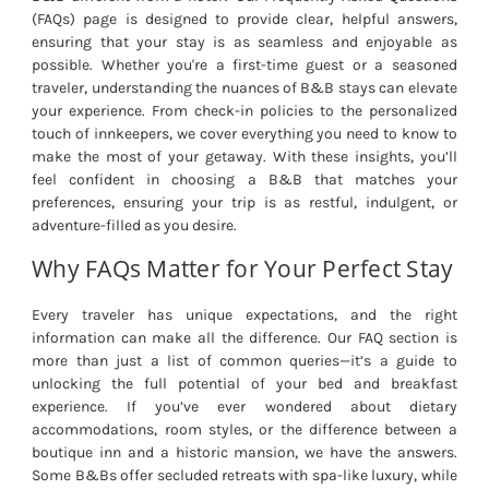
(FAQs) page is designed to provide clear, helpful answers,
ensuring that your stay is as seamless and enjoyable as
possible. Whether you're a first-time guest or a seasoned
traveler, understanding the nuances of B&B stays can elevate
your experience. From check-in policies to the personalized
touch of innkeepers, we cover everything you need to know to
make the most of your getaway. With these insights, you’ll
feel confident in choosing a B&B that matches your
preferences, ensuring your trip is as restful, indulgent, or
adventure-filled as you desire.
Why FAQs Matter for Your Perfect Stay
Every traveler has unique expectations, and the right
information can make all the difference. Our FAQ section is
more than just a list of common queries—it’s a guide to
unlocking the full potential of your bed and breakfast
experience. If you’ve ever wondered about dietary
accommodations, room styles, or the difference between a
boutique inn and a historic mansion, we have the answers.
Some B&Bs offer secluded retreats with spa-like luxury, while