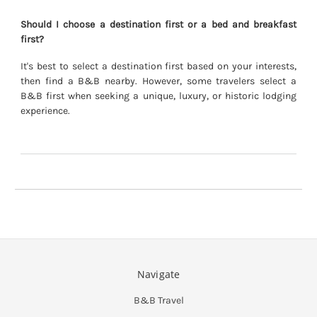
Should I choose a destination first or a bed and breakfast
first?
It's best to select a destination first based on your interests,
then find a B&B nearby. However, some travelers select a
B&B first when seeking a unique, luxury, or historic lodging
experience.
Navigate
B&B Travel