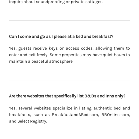
inquire about soundproofing or private cottages.
Can I come and go as I please at a bed and breakfast?
Yes, guests receive keys or access codes, allowing them to
enter and exit freely. Some properties may have quiet hours to
maintain a peaceful atmosphere.
Are there websites that specifically list B&Bs and Inns only?
Yes, several websites specialize in listing authentic bed and
breakfasts, such as BreakfastandABed.com, BBOnline.com,
and Select Registry.