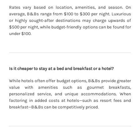
Rates vary based on location, amenities, and season. On
average, B&Bs range from $100 to $300 per night. Luxurious
or highly sought‐after destinations may charge upwards of
$500 per night, while budget‐friendly options can be found for
under $100.
Is it cheaper to stay at a bed and breakfast or a hotel?
While hotels often offer budget options, B&Bs provide greater
value with amenities such as gourmet breakfasts,
personalized service, and unique accommodations. When
factoring in added costs at hotels—such as resort fees and
breakfast—B&Bs can be competitively priced.