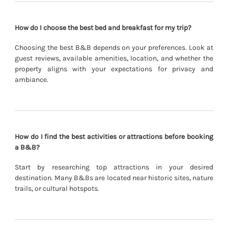
How do I choose the best bed and breakfast for my trip?
Choosing the best B&B depends on your preferences. Look at
guest reviews, available amenities, location, and whether the
property aligns with your expectations for privacy and
ambiance.
How do I find the best activities or attractions before booking
a B&B?
Start by researching top attractions in your desired
destination. Many B&Bs are located near historic sites, nature
trails, or cultural hotspots.