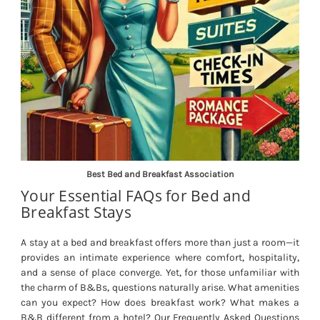
Best Bed and Breakfast Association
Your Essential FAQs for Bed and
Breakfast Stays
A stay at a bed and breakfast offers more than just a room—it
provides an intimate experience where comfort, hospitality,
and a sense of place converge. Yet, for those unfamiliar with
the charm of B&Bs, questions naturally arise. What amenities
can you expect? How does breakfast work? What makes a
B&B different from a hotel? Our Frequently Asked Questions