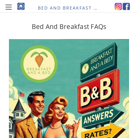
BED AND BREAKFAST RE-IMAGINED
Bed And Breakfast FAQs