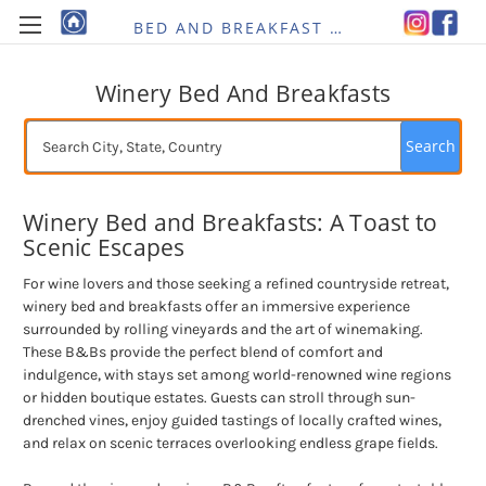
BED AND BREAKFAST RE-IMAGINED
Winery Bed And Breakfasts
Search
Winery Bed and Breakfasts: A Toast to
Scenic Escapes
For wine lovers and those seeking a refined countryside retreat,
winery bed and breakfasts offer an immersive experience
surrounded by rolling vineyards and the art of winemaking.
These B&Bs provide the perfect blend of comfort and
indulgence, with stays set among world-renowned wine regions
or hidden boutique estates. Guests can stroll through sun-
drenched vines, enjoy guided tastings of locally crafted wines,
and relax on scenic terraces overlooking endless grape fields.