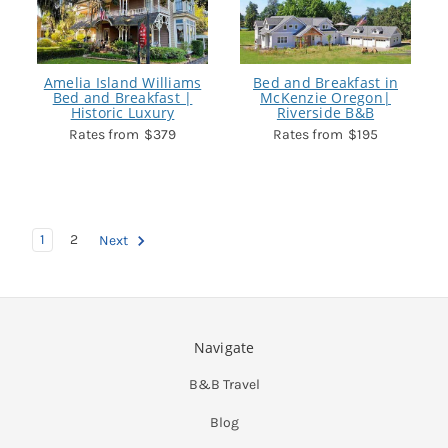
Amelia Island Williams
Bed and Breakfast in
Bed and Breakfast |
McKenzie Oregon|
Historic Luxury
Riverside B&B
$379
$195
1
2
Next
Navigate
B&B Travel
Blog