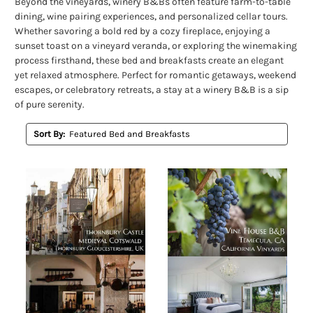
Beyond the vineyards, winery B&Bs often feature farm-to-table
dining, wine pairing experiences, and personalized cellar tours.
Whether savoring a bold red by a cozy fireplace, enjoying a
sunset toast on a vineyard veranda, or exploring the winemaking
process firsthand, these bed and breakfasts create an elegant
yet relaxed atmosphere. Perfect for romantic getaways, weekend
escapes, or celebratory retreats, a stay at a winery B&B is a sip
of pure serenity.
Sort By: