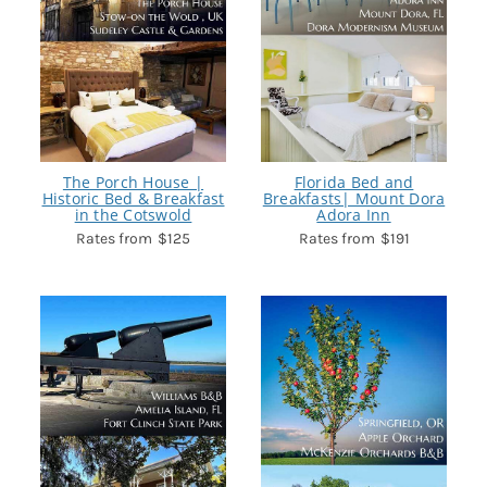
The Porch House |
Florida Bed and
Historic Bed & Breakfast
Breakfasts| Mount Dora
in the Cotswold
Adora Inn
$125
$191