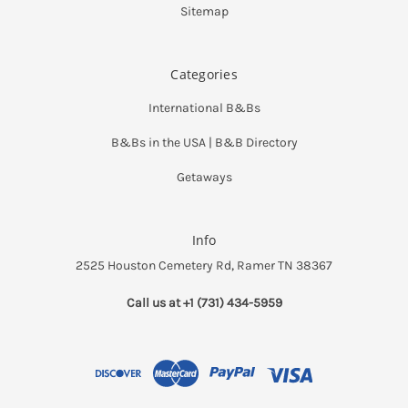
Sitemap
Categories
International B&Bs
B&Bs in the USA | B&B Directory
Getaways
Info
2525 Houston Cemetery Rd, Ramer TN 38367
Call us at +1 (731) 434-5959