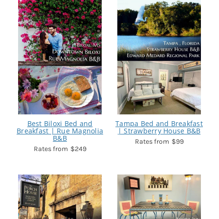
Best Biloxi Bed and
Tampa Bed and Breakfast
Breakfast | Rue Magnolia
| Strawberry House B&B
B&B
$99
$249