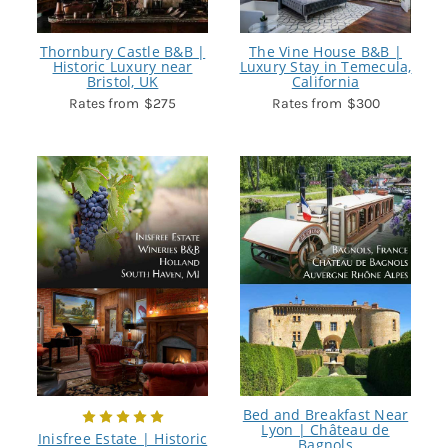
Thornbury Castle B&B |
The Vine House B&B |
Historic Luxury near
Luxury Stay in Temecula,
Bristol, UK
California
$275
$300
Bed and Breakfast Near
Lyon | Château de
Inisfree Estate | Historic
Bagnols