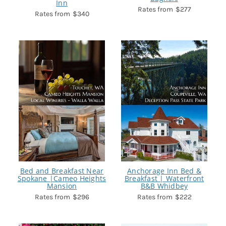
Inn
$277
$340
Bed and Breakfast Near
Anchorage Inn Bed &
Spokane |Cameo Heights
Breakfast | Waterfront
Mansion
B&B Whidbey
$296
$222