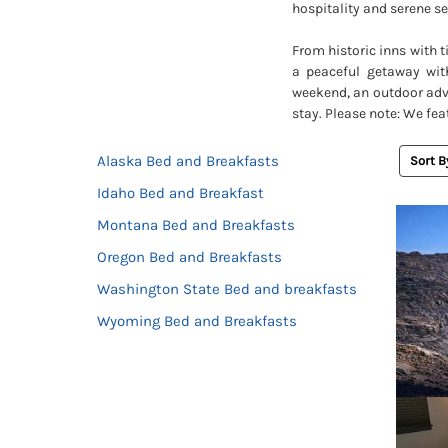
hospitality and serene se
From historic inns with 
a peaceful getaway wit
weekend, an outdoor adve
stay. Please note: We fea
Alaska Bed and Breakfasts
Sort B
Idaho Bed and Breakfast
Montana Bed and Breakfasts
Oregon Bed and Breakfasts
Washington State Bed and breakfasts
Wyoming Bed and Breakfasts