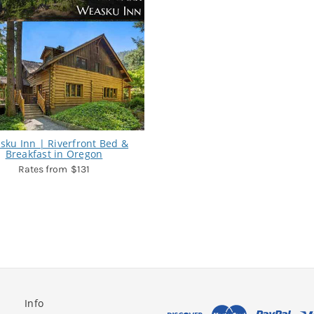
sku Inn | Riverfront Bed &
Breakfast in Oregon
$131
Info