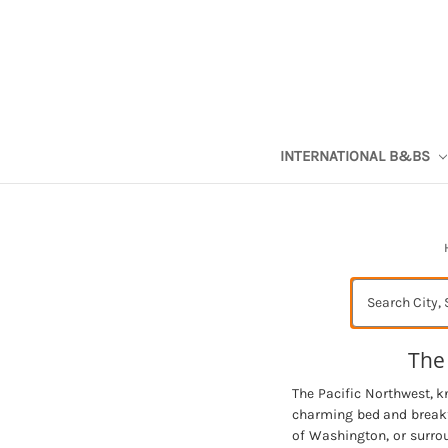
INTERNATIONAL B&BS
Search
The
The Pacific Northwest, k
charming bed and breakfa
of Washington, or surro