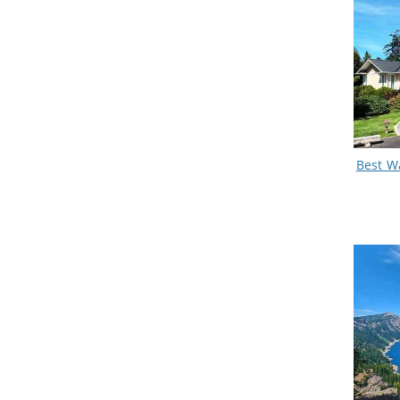
Best W