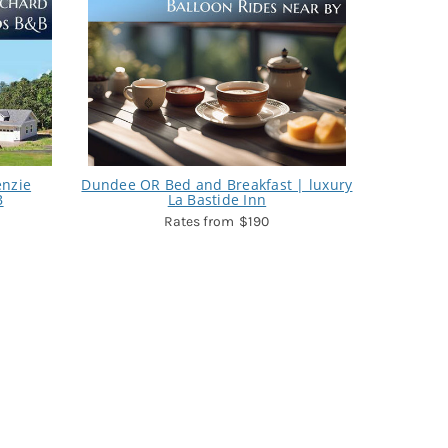
enzie
Dundee OR Bed and Breakfast | luxury
B
La Bastide Inn
$190