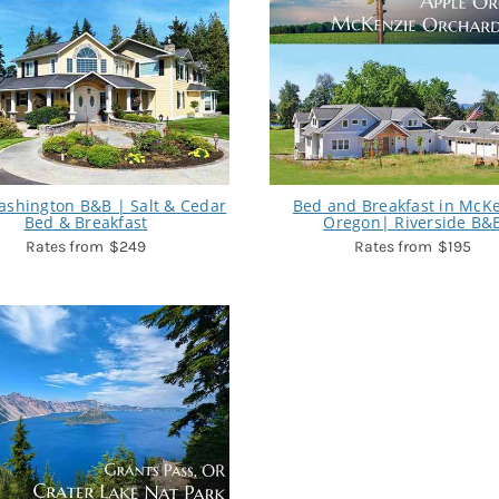
ashington B&B | Salt & Cedar
Bed and Breakfast in McK
Bed & Breakfast
Oregon| Riverside B&
$249
$195