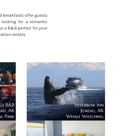
d breakfasts offer guests
 looking for a romantic
as a B&B perfect for your
ation rentals.