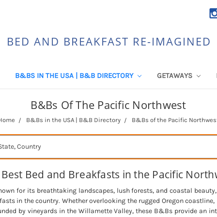
BED AND BREAKFAST RE-IMAGINED
B&BS IN THE USA | B&B DIRECTORY
GETAWAYS
B&Bs Of The Pacific Northwest
Home
B&Bs in the USA | B&B Directory
B&Bs of the Pacific Northwes
 Best Bed and Breakfasts in the Pacific North
nown for its breathtaking landscapes, lush forests, and coastal beauty
sts in the country. Whether overlooking the rugged Oregon coastline,
unded by vineyards in the Willamette Valley, these B&Bs provide an i