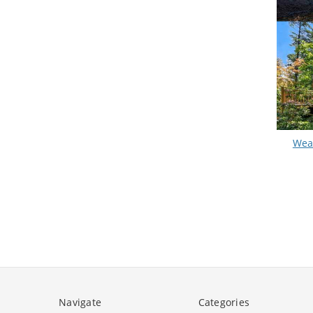
Wea
Navigate
Categories