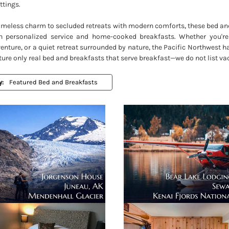
ttings.
timeless charm to secluded retreats with modern comforts, these bed an
h personalized service and home-cooked breakfasts. Whether you're
nture, or a quiet retreat surrounded by nature, the Pacific Northwest h
ture only real bed and breakfasts that serve breakfast—we do not list vac
y: