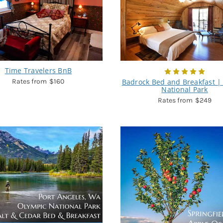
Time Travelers BnB
$160
Badrock Bed and Breakfast | 
National Park
$249