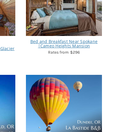
Bed and Breakfast Near Spokane
|Cameo Heights Mansion
Glacier
$296