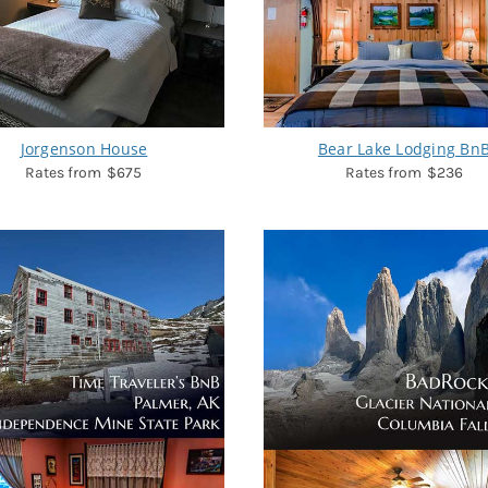
Jorgenson House
Bear Lake Lodging Bn
$675
$236