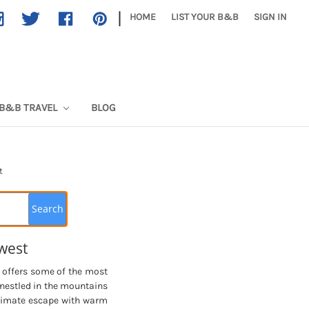
|
HOME
LIST YOUR B&B
SIGN IN
B&B TRAVEL
BLOG
t
west
, offers some of the most
 nestled in the mountains
ntimate escape with warm