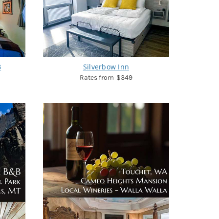
B
Silverbow Inn
$349