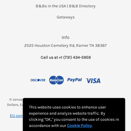
B&Bs in the USA | B&B Directory
Getaways
Info
2525 Houston Cemetery Rd, Ramer TN 38367
Call us at +1 (731) 434-5959
© January 2026 Breakfast and a Bed *(Rates may be displayed in $, €,
Dollars, Euros, etc. Check with Bed and Breakfast's listing page for proper
This website uses cookies to enhance user
currency)
experience and analyze website traffic. By
EU consumer notice: View Monthly Subscription Cancellation
clicking "OK," you consent to the use of cookies in
Instructions
accordance with our
Cookie Policy
.