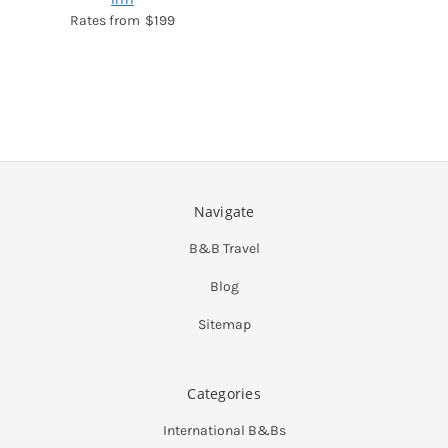
$199
Navigate
B&B Travel
Blog
Sitemap
Categories
International B&Bs