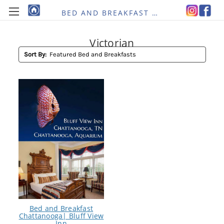
BED AND BREAKFAST RE-IMAGINED
Victorian
Sort By:
Bed and Breakfast
Chattanooga| Bluff View
Inn