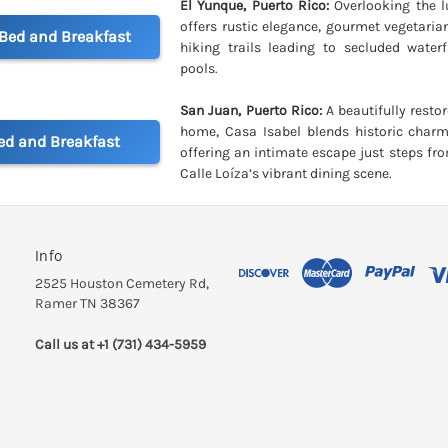
El Yunque, Puerto Rico:
Overlooking the l
offers rustic elegance, gourmet vegetaria
 Bed and Breakfast
hiking trails leading to secluded waterf
pools.
San Juan, Puerto Rico:
A beautifully resto
home, Casa Isabel blends historic char
ed and Breakfast
offering an intimate escape just steps f
Calle Loíza’s vibrant dining scene.
Info
2525 Houston Cemetery Rd,
Ramer TN 38367
Call us at +1 (731) 434-5959