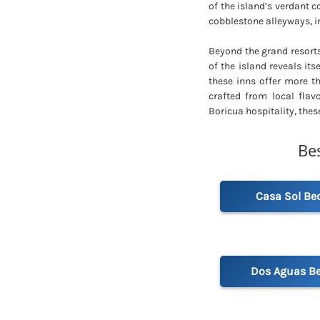
of the island’s verdant co
cobblestone alleyways, i
Beyond the grand resorts
of the island reveals its
these inns offer more t
crafted from local flav
Boricua hospitality, thes
Be
Casa Sol Be
Dos Aguas Be