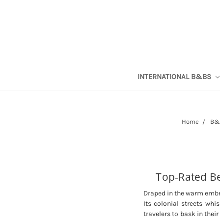
INTERNATIONAL B&BS
Home
B&B
Top-Rated Be
Draped in the warm embra
Its colonial streets whi
travelers to bask in thei