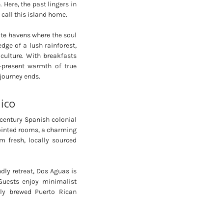
. Here, the past lingers in
call this island home.
ate havens where the soul
edge of a lush rainforest,
culture. With breakfasts
r-present warmth of true
 journey ends.
ico
century Spanish colonial
pointed rooms, a charming
 fresh, locally sourced
dly retreat, Dos Aguas is
Guests enjoy minimalist
hly brewed Puerto Rican