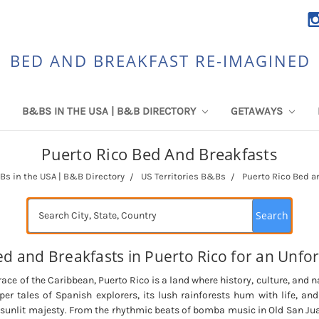
BED AND BREAKFAST RE-IMAGINED
B&BS IN THE USA | B&B DIRECTORY
GETAWAYS
Puerto Rico Bed And Breakfasts
s in the USA | B&B Directory
US Territories B&Bs
Puerto Rico Bed a
Search
d and Breakfasts in Puerto Rico for an Unfor
ce of the Caribbean, Puerto Rico is a land where history, culture, and n
sper tales of Spanish explorers, its lush rainforests hum with life, and
r sunlit majesty. From the rhythmic beats of bomba music in Old San Jua