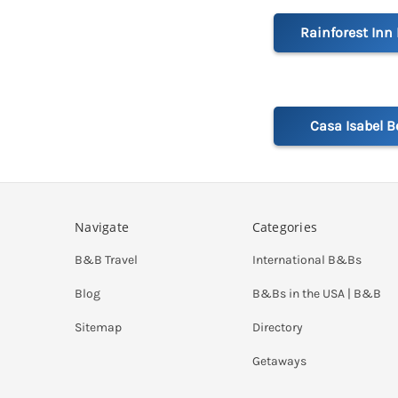
Rainforest Inn
Casa Isabel B
Navigate
Categories
B&B Travel
International B&Bs
Blog
B&Bs in the USA | B&B
Sitemap
Directory
Getaways