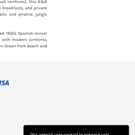
ush rainforest, this B&B
n breakfasts, and private
alls and pristine jungle
red 1930s Spanish revival
m with modern comforts,
rom Ocean Park beach and
This website uses cookies to enhance user