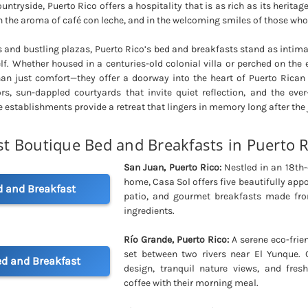
untryside, Puerto Rico offers a hospitality that is as rich as its heritage
n the aroma of café con leche, and in the welcoming smiles of those who 
 and bustling plazas, Puerto Rico’s bed and breakfasts stand as intim
elf. Whether housed in a centuries-old colonial villa or perched on the 
han just comfort—they offer a doorway into the heart of Puerto Rican 
ors, sun-dappled courtyards that invite quiet reflection, and the eve
e establishments provide a retreat that lingers in memory long after the
st Boutique Bed and Breakfasts in Puerto R
San Juan, Puerto Rico:
Nestled in an 18th-
home, Casa Sol offers five beautifully ap
d and Breakfast
patio, and gourmet breakfasts made from
ingredients.
Río Grande, Puerto Rico:
A serene eco-frien
set between two rivers near El Yunque. 
d and Breakfast
design, tranquil nature views, and fres
coffee with their morning meal.