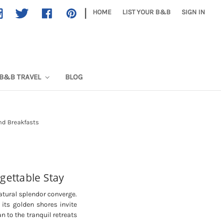
|
HOME
LIST YOUR B&B
SIGN IN
B&B TRAVEL
BLOG
nd Breakfasts
gettable Stay
atural splendor converge.
 its golden shores invite
n to the tranquil retreats