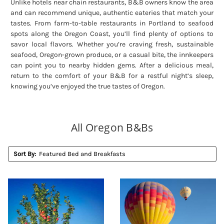
Unlike hotels near chain restaurants, B&B owners know the area
and can recommend unique, authentic eateries that match your
tastes. From farm-to-table restaurants in Portland to seafood
spots along the Oregon Coast, you’ll find plenty of options to
savor local flavors. Whether you’re craving fresh, sustainable
seafood, Oregon-grown produce, or a casual bite, the innkeepers
can point you to nearby hidden gems. After a delicious meal,
return to the comfort of your B&B for a restful night’s sleep,
knowing you’ve enjoyed the true tastes of Oregon.
All Oregon B&Bs
Sort By: