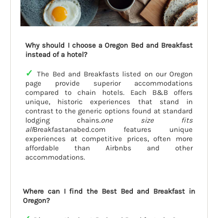
Why should I choose a Oregon Bed and Breakfast
instead of a hotel?
✓
The Bed and Breakfasts listed on our Oregon
page provide superior accommodations
compared to chain hotels. Each B&B offers
unique, historic experiences that stand in
contrast to the generic options found at standard
lodging chains.
one size fits
all
Breakfastanabed.com features unique
experiences at competitive prices, often more
affordable than Airbnbs and other
accommodations.
Where can I find the Best Bed and Breakfast in
Oregon?