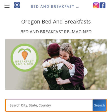
BED AND BREAKFAST RE-IMAGINED
Oregon Bed And Breakfasts
BED AND BREAKFAST RE-IMAGINED
Search