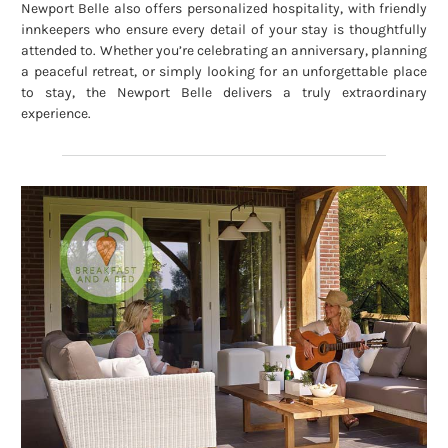
Newport Belle also offers personalized hospitality, with friendly
innkeepers who ensure every detail of your stay is thoughtfully
attended to. Whether you’re celebrating an anniversary, planning
a peaceful retreat, or simply looking for an unforgettable place
to stay, the Newport Belle delivers a truly extraordinary
experience.