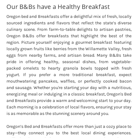
Our B&Bs have a Healthy Breakfast
Oregon bed and Breakfasts offer a delightful mix of fresh, locally
sourced ingredients and flavors that reflect the state’s diverse
culinary scene. From farm-to-table delights to artisan pastries,
Oregon B&Bs offer breakfasts that highlight the best of the
region. Picture yourself enjoying a gourmet breakfast featuring
locally grown fruits like berries from the Willamette Valley, fresh
eggs from nearby farms, and artisan bread. Many B&Bs take
pride in offering healthy, seasonal dishes, from vegetable-
packed omelets to hearty granola bowls topped with fresh
yogurt. If you prefer a more traditional breakfast, expect
mouthwatering pancakes, waffles, or perfectly cooked bacon
and sausage. Whether you're starting your day with a nutritious,
energizing meal or indulging in a classic breakfast, Oregon's Bed
and Breakfasts provide a warm and welcoming start to your day.
Each morning is a celebration of local flavors, ensuring your stay
is as memorable as the stunning scenery around you.
Oregon’s Bed and Breakfasts offer more than just a cozy place to
stay—they connect you to the best local dining experiences.