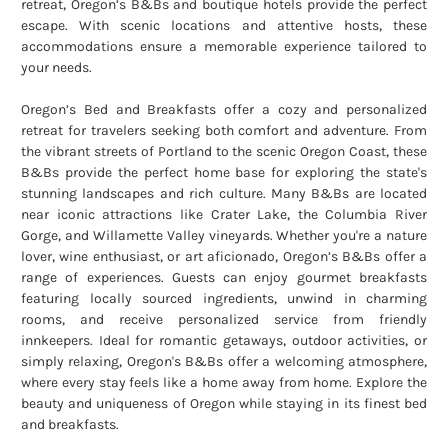
retreat, Oregon’s B&Bs and boutique hotels provide the perfect
escape. With scenic locations and attentive hosts, these
accommodations ensure a memorable experience tailored to
your needs.
Oregon’s Bed and Breakfasts offer a cozy and personalized
retreat for travelers seeking both comfort and adventure. From
the vibrant streets of Portland to the scenic Oregon Coast, these
B&Bs provide the perfect home base for exploring the state's
stunning landscapes and rich culture. Many B&Bs are located
near iconic attractions like Crater Lake, the Columbia River
Gorge, and Willamette Valley vineyards. Whether you're a nature
lover, wine enthusiast, or art aficionado, Oregon’s B&Bs offer a
range of experiences. Guests can enjoy gourmet breakfasts
featuring locally sourced ingredients, unwind in charming
rooms, and receive personalized service from friendly
innkeepers. Ideal for romantic getaways, outdoor activities, or
simply relaxing, Oregon's B&Bs offer a welcoming atmosphere,
where every stay feels like a home away from home. Explore the
beauty and uniqueness of Oregon while staying in its finest bed
and breakfasts.