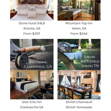
Stone Hurst B&B
Mountain Top Inn
Atlanta, GA
Helen, GA
From $207
From $244
Glen-Ella Inn
Shiloh Chennault
Clarkesville GA
Shiloh Tennessee