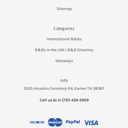
Sitemap
Categories
International B&Bs
B&Bs in the USA | B&B Directory
Getaways
Info
2525 Houston Cemetery Rd, Ramer TN 38367
Call us at +1 (731) 434-5959