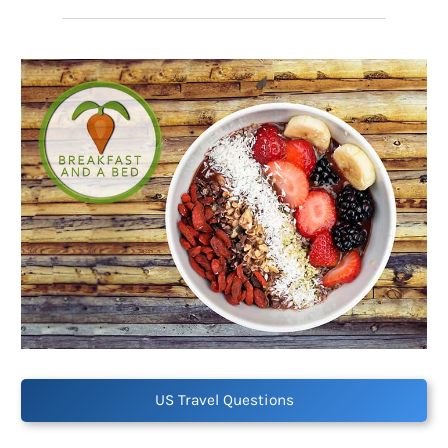
US Travel Questions