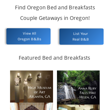
Find Oregon Bed and Breakfasts
Couple Getaways in Oregon!
View All
List Your
Oregon B&Bs
Real B&B
Featured Bed and Breakfasts