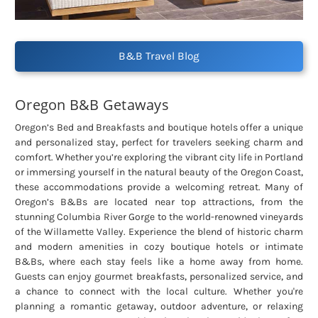
B&B Travel Blog
Oregon B&B Getaways
Oregon’s Bed and Breakfasts and boutique hotels offer a unique
and personalized stay, perfect for travelers seeking charm and
comfort. Whether you’re exploring the vibrant city life in Portland
or immersing yourself in the natural beauty of the Oregon Coast,
these accommodations provide a welcoming retreat. Many of
Oregon’s B&Bs are located near top attractions, from the
stunning Columbia River Gorge to the world-renowned vineyards
of the Willamette Valley. Experience the blend of historic charm
and modern amenities in cozy boutique hotels or intimate
B&Bs, where each stay feels like a home away from home.
Guests can enjoy gourmet breakfasts, personalized service, and
a chance to connect with the local culture. Whether you're
planning a romantic getaway, outdoor adventure, or relaxing