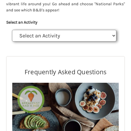
vibrant life around you! Go ahead and choose "National Parks"
and see which B&B's appear!
Select an Activity
Frequently Asked Questions