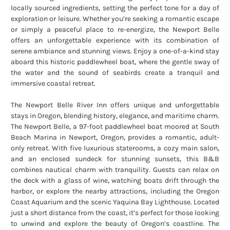
locally sourced ingredients, setting the perfect tone for a day of
exploration or leisure. Whether you’re seeking a romantic escape
or simply a peaceful place to re-energize, the Newport Belle
offers an unforgettable experience with its combination of
serene ambiance and stunning views. Enjoy a one-of-a-kind stay
aboard this historic paddlewheel boat, where the gentle sway of
the water and the sound of seabirds create a tranquil and
immersive coastal retreat.
The Newport Belle River Inn offers unique and unforgettable
stays in Oregon, blending history, elegance, and maritime charm.
The Newport Belle, a 97-foot paddlewheel boat moored at South
Beach Marina in Newport, Oregon, provides a romantic, adult-
only retreat. With five luxurious staterooms, a cozy main salon,
and an enclosed sundeck for stunning sunsets, this B&B
combines nautical charm with tranquility. Guests can relax on
the deck with a glass of wine, watching boats drift through the
harbor, or explore the nearby attractions, including the Oregon
Coast Aquarium and the scenic Yaquina Bay Lighthouse. Located
just a short distance from the coast, it’s perfect for those looking
to unwind and explore the beauty of Oregon’s coastline. The