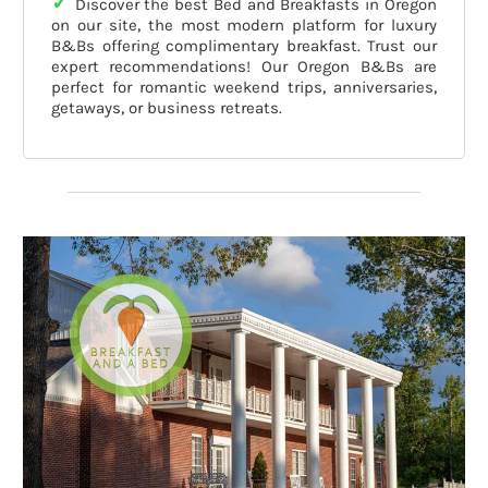
✓
Discover the best Bed and Breakfasts in Oregon
on our site, the most modern platform for luxury
B&Bs offering complimentary breakfast. Trust our
expert recommendations! Our Oregon B&Bs are
perfect for romantic weekend trips, anniversaries,
getaways, or business retreats.