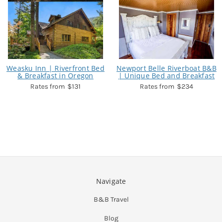
Weasku Inn | Riverfront Bed
Newport Belle Riverboat B&B
& Breakfast in Oregon
| Unique Bed and Breakfast
$131
$234
Navigate
B&B Travel
Blog