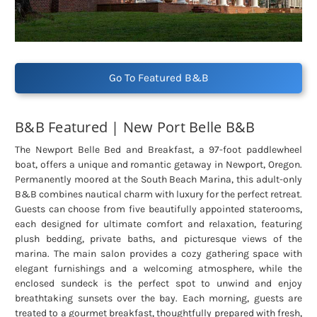
Go To Featured B&B
B&B Featured | New Port Belle B&B
The Newport Belle Bed and Breakfast, a 97-foot paddlewheel
boat, offers a unique and romantic getaway in Newport, Oregon.
Permanently moored at the South Beach Marina, this adult-only
B&B combines nautical charm with luxury for the perfect retreat.
Guests can choose from five beautifully appointed staterooms,
each designed for ultimate comfort and relaxation, featuring
plush bedding, private baths, and picturesque views of the
marina. The main salon provides a cozy gathering space with
elegant furnishings and a welcoming atmosphere, while the
enclosed sundeck is the perfect spot to unwind and enjoy
breathtaking sunsets over the bay. Each morning, guests are
treated to a gourmet breakfast, thoughtfully prepared with fresh,