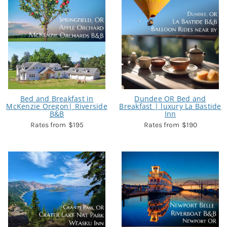
Bed and Breakfast in
Dundee OR Bed and
McKenzie Oregon| Riverside
Breakfast | luxury La Bastide
B&B
Inn
$195
$190