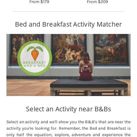
From $179
From $209
Bed and Breakfast Activity Matcher
Select an Activity near B&Bs
Select an activity and we'll show you the B&B's that are near the
activity you're looking for. Remember, the Bed and Breakfast is
only half the equation; explore, adventure and experience the