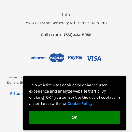
Info
2525 Houston Cemetery Rd, Ramer TN 38367
Call us at +1 (731) 434-5959
© January 2026 Breakfast and a Bed *(Rates may be displayed in $, €,
Dollars, Euros, etc. Check with Bed and Breakfast's listing page for proper
This website uses cookies to enhance user
currency)
experience and analyze website traffic. By
EU consumer notice: View Monthly Subscription Cancellation
clicking "OK," you consent to the use of cookies in
Instructions
accordance with our
Cookie Policy
.
OK