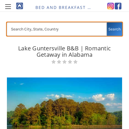
BED AND BREAKFAST RE-IMAGINED
Search
Lake Guntersville B&B | Romantic
Getaway in Alabama
Current
Stock: