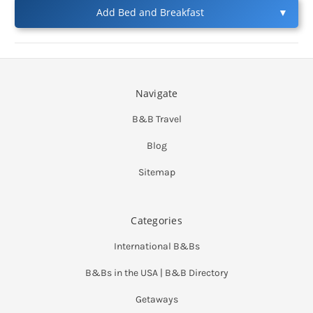
Add Bed and Breakfast
▼
Navigate
B&B Travel
Blog
Sitemap
Categories
International B&Bs
B&Bs in the USA | B&B Directory
Getaways