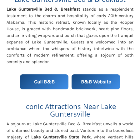
Lake Guntersville Bed & Breakfast
stands as a resplendent
testament to the charm and hospitality of early 20th-century
Alabama. This historic retreat, known locally as the Hooper
House, is graced with handmade brickwork, heart pine floors,
and an inviting wrap-around porch that gazes upon the tranquil
expanse of Lake Guntersville. Guests are welcomed into an
ambiance where the whispers of history intertwine with the
comforts of modern refinement, offering a sojourn of both
serenity and splendor.
Call B&B
B&B Website
Iconic Attractions Near Lake
Guntersville
A sojourn at Lake Guntersville Bed & Breakfast unveils a world
of untamed beauty and storied past. Venture into the boundless
majesty of
Lake Guntersville State Park
, where verdant hills