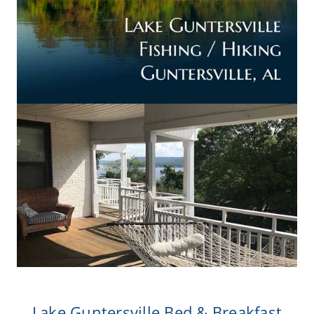
Lake Guntersville Bed & Breakfast