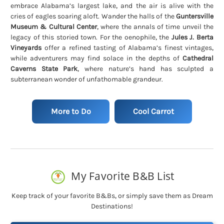
embrace Alabama’s largest lake, and the air is alive with the
cries of eagles soaring aloft. Wander the halls of the
Guntersville
Museum & Cultural Center
, where the annals of time unveil the
legacy of this storied town. For the oenophile, the
Jules J. Berta
Vineyards
offer a refined tasting of Alabama’s finest vintages,
while adventurers may find solace in the depths of
Cathedral
Caverns State Park
, where nature’s hand has sculpted a
subterranean wonder of unfathomable grandeur.
More to Do
Cool Carrot
My Favorite B&B List
Keep track of your favorite B&Bs, or simply save them as Dream
Destinations!