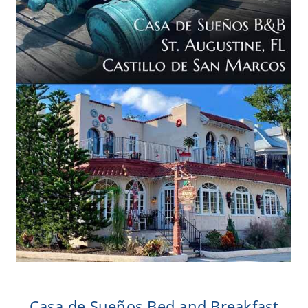
Casa de Sueños Bed and Breakfast