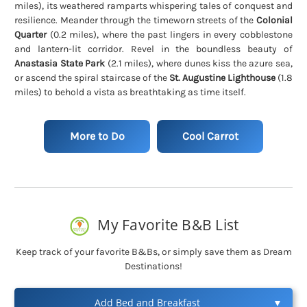
miles)
, its weathered ramparts whispering tales of conquest and
resilience. Meander through the timeworn streets of the
Colonial
Quarter
(0.2 miles)
, where the past lingers in every cobblestone
and lantern-lit corridor. Revel in the boundless beauty of
Anastasia State Park
(2.1 miles)
, where dunes kiss the azure sea,
or ascend the spiral staircase of the
St. Augustine Lighthouse
(1.8
miles)
to behold a vista as breathtaking as time itself.
More to Do
Cool Carrot
My Favorite B&B List
Keep track of your favorite B&Bs, or simply save them as Dream
Destinations!
Add Bed and Breakfast
▼