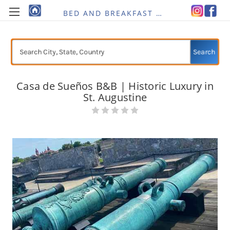
BED AND BREAKFAST RE-IMAGINED
Search
Casa de Sueños B&B | Historic Luxury in
St. Augustine
Current
Stock: