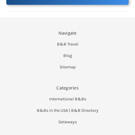
Navigate
B&B Travel
Blog
Sitemap
Categories
International B&Bs
B&Bs in the USA | B&B Directory
Getaways