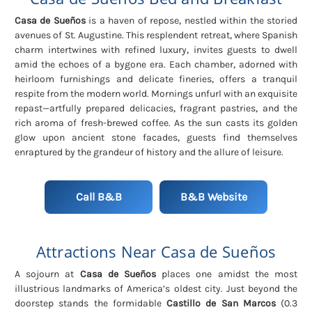
Casa de Sueños
is a haven of repose, nestled within the storied
avenues of St. Augustine. This resplendent retreat, where Spanish
charm intertwines with refined luxury, invites guests to dwell
amid the echoes of a bygone era. Each chamber, adorned with
heirloom furnishings and delicate fineries, offers a tranquil
respite from the modern world. Mornings unfurl with an exquisite
repast—artfully prepared delicacies, fragrant pastries, and the
rich aroma of fresh-brewed coffee. As the sun casts its golden
glow upon ancient stone facades, guests find themselves
enraptured by the grandeur of history and the allure of leisure.
Call B&B
B&B Website
Attractions Near Casa de Sueños
A sojourn at
Casa de Sueños
places one amidst the most
illustrious landmarks of America’s oldest city. Just beyond the
doorstep stands the formidable
Castillo de San Marcos
(0.3