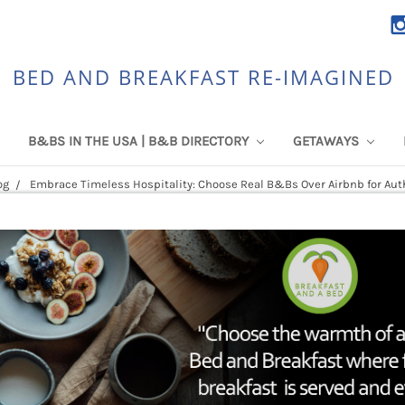
BED AND BREAKFAST RE-IMAGINED
B&BS IN THE USA | B&B DIRECTORY
GETAWAYS
og
Embrace Timeless Hospitality: Choose Real B&Bs Over Airbnb for Aut