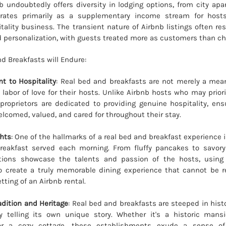
b undoubtedly offers diversity in lodging options, from city apa
perates primarily as a supplementary income stream for host
tality business. The transient nature of Airbnb listings often re
 personalization, with guests treated more as customers than ch
d Breakfasts will Endure:
 to Hospitality
: Real bed and breakfasts are not merely a mea
labor of love for their hosts. Unlike Airbnb hosts who may prior
proprietors are dedicated to providing genuine hospitality, ens
elcomed, valued, and cared for throughout their stay.
ghts
: One of the hallmarks of a real bed and breakfast experience 
akfast served each morning. From fluffy pancakes to savory
ations showcase the talents and passion of the hosts, using 
to create a truly memorable dining experience that cannot be r
tting of an Airbnb rental.
dition and Heritage
: Real bed and breakfasts are steeped in hist
y telling its own unique story. Whether it's a historic mans
or a cozy cottage, these establishments exude a sense of