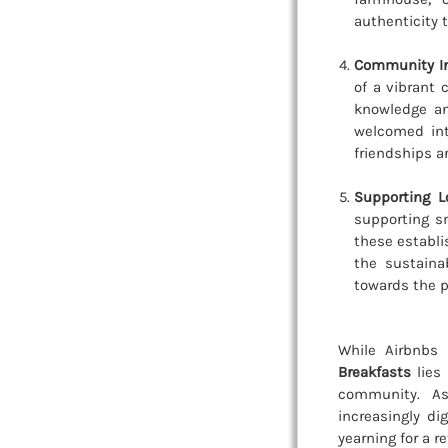
authenticity 
Community In
of a vibrant
knowledge an
welcomed int
friendships a
Supporting L
supporting sm
these establi
the sustaina
towards the p
While Airbnbs 
Breakfasts
lies 
community. As
increasingly di
yearning for a r