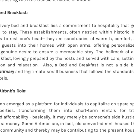
and Breakfast
:
 every bed and breakfast lies a commitment to hospitality that 
 to stay. These establishments, often nestled within historic
s to rest one's head—they are sanctuaries of warmth, comfort,
guests into their homes with open arms, offering personalized
 genuine desire to ensure a memorable stay. The hallmark of a
ast, lovingly prepared by the hosts and served with care, setting
tion and relaxation. Also, a Bed and Breakfast is not a side b
primary
and legitimate small business that follows the standards
tels.
irbnb's Role
:
bnb emerged as a platform for individuals to capitalize on spare s
erties, transforming them into short-term rentals for tra
 affordability - basically, it may merely be someone's side hustle
tra money. Some Airbnbs are, in fact, old converted rent houses t
e community and thereby may be contributing to the present housi