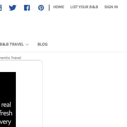
|
HOME
LIST YOUR B&B
SIGN IN
B&B TRAVEL
BLOG
hentic Travel