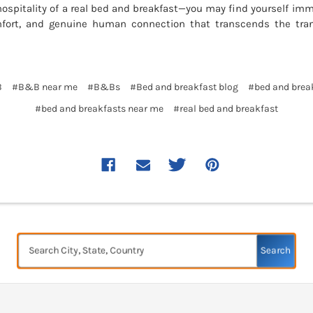
ospitality of a real bed and breakfast—you may find yourself imm
fort, and genuine human connection that transcends the tran
B
#B&B near me
#B&Bs
#Bed and breakfast blog
#bed and brea
#bed and breakfasts near me
#real bed and breakfast
Search