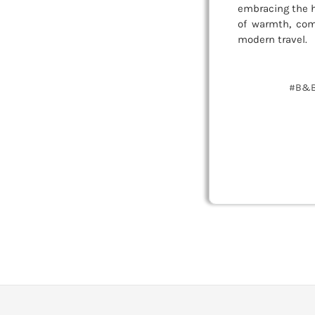
embracing the h
of warmth, com
modern travel.
#B&