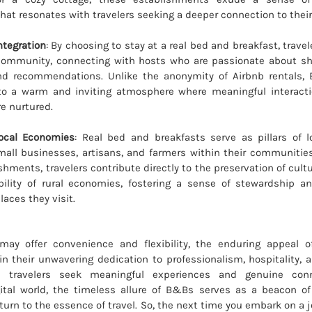
that resonates with travelers seeking a deeper connection to thei
tegration
: By choosing to stay at a real bed and breakfast, trav
 community, connecting with hosts who are passionate about sha
d recommendations. Unlike the anonymity of Airbnb rentals,
o a warm and inviting atmosphere where meaningful interacti
re nurtured.
ocal Economies
: Real bed and breakfasts serve as pillars of 
all businesses, artisans, and farmers within their communities
shments, travelers contribute directly to the preservation of cult
bility of rural economies, fostering a sense of stewardship an
laces they visit.
may offer convenience and flexibility, the enduring appeal 
in their unwavering dedication to professionalism, hospitality, a
 travelers seek meaningful experiences and genuine con
gital world, the timeless allure of B&Bs serves as a beacon o
eturn to the essence of travel. So, the next time you embark on a 