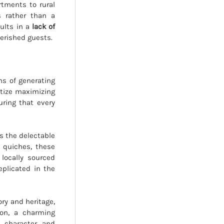
rtments to rural
s rather than a
sults in a
lack of
erished guests.
ns of generating
itize maximizing
uring that every
is the delectable
 quiches, these
locally sourced
eplicated in the
ory and heritage,
ion, a charming
 character and