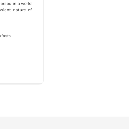
ersed in a world
sient nature of
kfasts