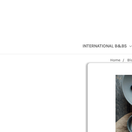
INTERNATIONAL B&BS
Home
Bl