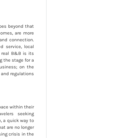
goes beyond that
 homes, are more
 and connection.
 service, local
 real B&B is its
 the stage for a
usiness; on the
 and regulations
pace within their
velers seeking
, a quick way to
hat are no longer
ng crisis in the