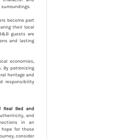
r surroundings.
elers become part
ring their local
 B&B guests are
ons and lasting
local economies,
. By patronizing
ural heritage and
d responsibility
of
Real Bed and
uthenticity, and
nections in an
f hope for those
journey, consider