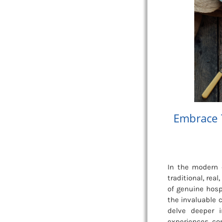
Embrace 
In the modern e
traditional, re
of genuine hospi
the invaluable c
delve deeper 
experiences, con