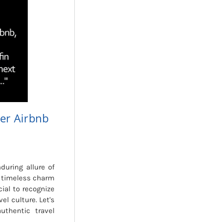
er Airbnb
during allure of
e timeless charm
cial to recognize
el culture. Let's
thentic travel