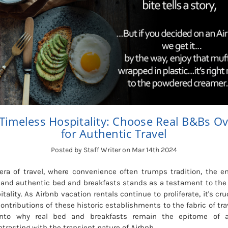
Timeless Hospitality: Choose Real B&Bs Ov
for Authentic Travel
Posted by Staff Writer on Mar 14th 2024
ra of travel, where convenience often trumps tradition, the en
al, and authentic bed and breakfasts stands as a testament to th
tality. As Airbnb vacation rentals continue to proliferate, it's cru
ontributions of these historic establishments to the fabric of trav
into why real bed and breakfasts remain the epitome of au
trasting with the transient nature of Airbnb.