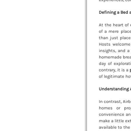
Defining a Bed 
At the heart of
of a mere place
than just place
Hosts welcome 
insights, and a
homemade breakf
day of explora
contrary, it is a
of legitimate ho
Understanding A
In contrast, Air
homes or prop
convenience and
make a little ex
available to th