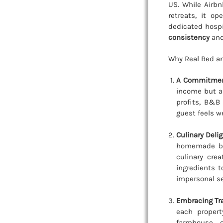
US. While Airbn
retreats, it o
dedicated hospi
consistency
and
Why Real Bed an
A Commitment
income but a 
profits, B&B 
guest feels w
Culinary Deli
homemade bre
culinary cre
ingredients 
impersonal se
Embracing Tra
each propert
farmhouse, 