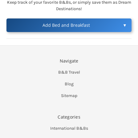
Keep track of your favorite B&Bs, or simply save them as Dream
Destinations!
Add Bed and Breakfast
▼
Navigate
B&B Travel
Blog
Sitemap
Categories
International B&Bs