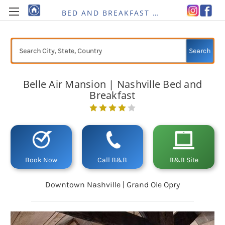
BED AND BREAKFAST RE-IMAGINED
Search
Belle Air Mansion | Nashville Bed and
Breakfast
Current
Stock:
Book Now
Call B&B
B&B Site
Downtown Nashville | Grand Ole Opry