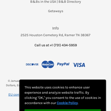
B&Bs in the USA | B&B Directory
Getaways
Info
2525 Houston Cemetery Rd, Ramer TN 38367
Call us at +1 (731) 434-5959
© January 2026 Breakfast and a Bed *(Rates may be displayed in $, €,
Dollars, Euros, etc. Check with Bed and Breakfast's listing page for proper
This website uses cookies to enhance user
currency)
experience and analyze website traffic. By
EU consumer notice: View Monthly Subscription Cancellation
clicking "OK," you consent to the use of cookies in
Instructions
accordance with our
Cookie Policy
.