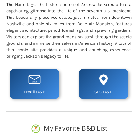
The Hermitage, the historic home of Andrew Jackson, offers a
captivating glimpse into the life of the seventh U.S. president.
This beautifully preserved estate, just minutes from downtown
Nashville and only six miles from Belle Air Mansion, features
elegant architecture, period furnishings, and sprawling gardens.
Visitors can explore the grand mansion, stroll through the scenic
grounds, and immerse themselves in American history. A tour of
this iconic site provides a unique and enriching experience,
bringing Jackson’s legacy to life.
Email B&B
GEO B&B
My Favorite B&B List