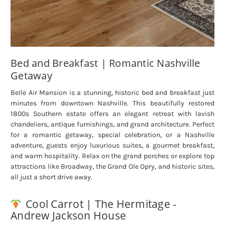
Bed and Breakfast | Romantic Nashville
Getaway
Belle Air Mansion is a stunning, historic bed and breakfast just
minutes from downtown Nashville. This beautifully restored
1800s Southern estate offers an elegant retreat with lavish
chandeliers, antique furnishings, and grand architecture. Perfect
for a romantic getaway, special celebration, or a Nashville
adventure, guests enjoy luxurious suites, a gourmet breakfast,
and warm hospitality. Relax on the grand porches or explore top
attractions like Broadway, the Grand Ole Opry, and historic sites,
all just a short drive away.
Cool Carrot | The Hermitage -
Andrew Jackson House