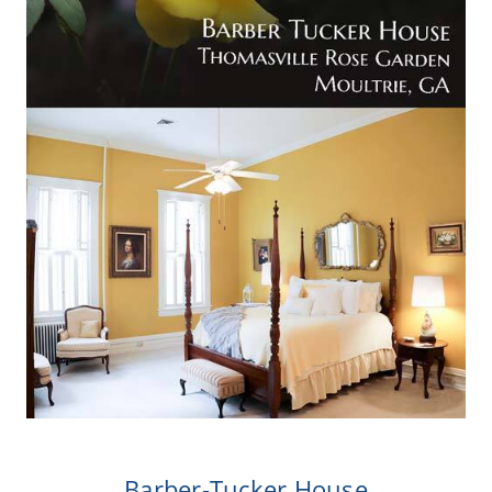
Barber-Tucker House