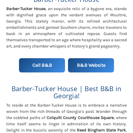
Barber-Tucker House
, an exquisite relic of a bygone era, stands
with dignified grace upon the verdant avenues of Moultrie,
Georgia. This stately manor, with its refined architectural
embellishments and genteel Southern charm, invites travelers to
bask in an atmosphere of cultivated repose. Guests find
themselves transported to an age where hospitality was a sacred
art, and every chamber whispers of history’s grand pageantry.
Call B&B
B&B Website
Barber-Tucker House | Best B&B in
Georgia!
To reside at the Barber-Tucker House is to embrace a narrative
woven from the rich threads of Georgia’s past. Wander through
the cobbled paths of
Colquitt County Courthouse Square
, where
time itself seems to linger in admiration of its own history.
Delight in the bucolic serenity of the
Reed Bingham State Park
,