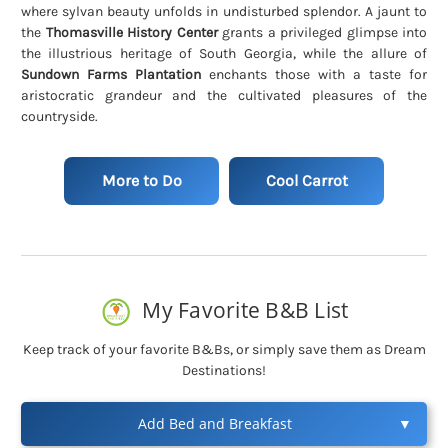
where sylvan beauty unfolds in undisturbed splendor. A jaunt to
the
Thomasville History Center
grants a privileged glimpse into
the illustrious heritage of South Georgia, while the allure of
Sundown Farms Plantation
enchants those with a taste for
aristocratic grandeur and the cultivated pleasures of the
countryside.
More to Do
Cool Carrot
My Favorite B&B List
Keep track of your favorite B&Bs, or simply save them as Dream
Destinations!
Add Bed and Breakfast
▼