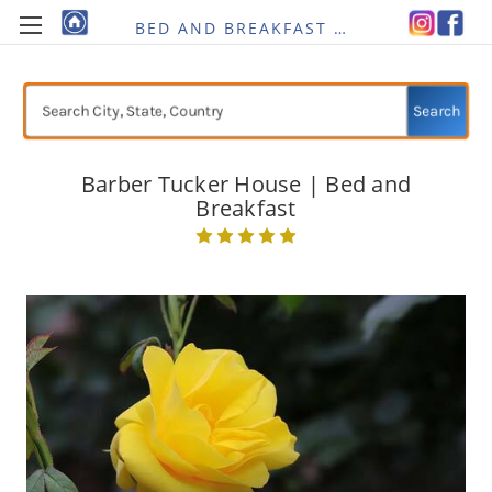
BED AND BREAKFAST RE-IMAGINED
Search
Barber Tucker House | Bed and
Breakfast
Current
Stock: