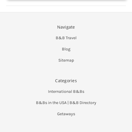
Navigate
B&B Travel
Blog
Sitemap
Categories
International B&Bs
B&Bs in the USA | B&B Directory
Getaways